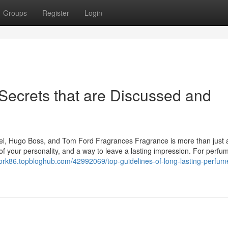
Groups
Register
Login
Secrets that are Discussed and
el, Hugo Boss, and Tom Ford Fragrances Fragrance is more than just 
 of your personality, and a way to leave a lasting impression. For perfu
twork86.topbloghub.com/42992069/top-guidelines-of-long-lasting-perfum