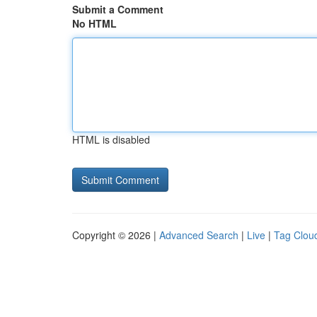
Submit a Comment
No HTML
HTML is disabled
Copyright © 2026 |
Advanced Search
|
Live
|
Tag Clou