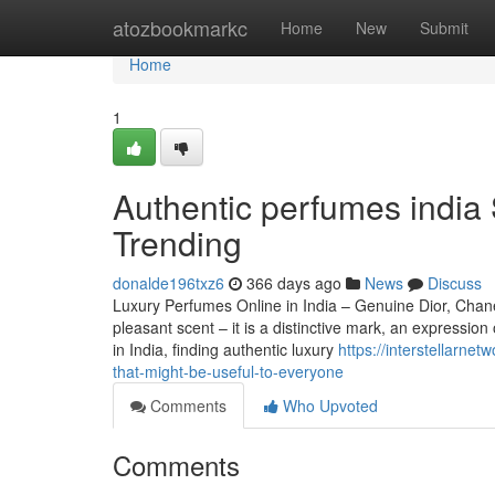
Home
atozbookmarkc
Home
New
Submit
Home
1
Authentic perfumes india 
Trending
donalde196txz6
366 days ago
News
Discuss
Luxury Perfumes Online in India – Genuine Dior, Chan
pleasant scent – it is a distinctive mark, an expression
in India, finding authentic luxury
https://interstellarne
that-might-be-useful-to-everyone
Comments
Who Upvoted
Comments