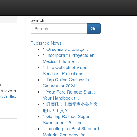
Search
Go
Published News
1
Отделка в столице г.
1
Incorpora tu Proyecto en
México: Informe ...
1
The Outlook of Video
Services: Projections
1
Top Online Casinos in
a
Canada for 2024
me lovers
1
Your Ford Remote Start :
es-india-
Your Handbook t...
1
旺商聊：电商卖家必备的客
服聊天工具？
1
Getting Refined Sugar
Sweetener – An Thor...
1
Locating the Best Standard
Material Company: Yo...