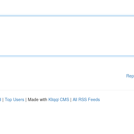
Rep
d
|
Top Users
| Made with
Kliqqi CMS
|
All RSS Feeds