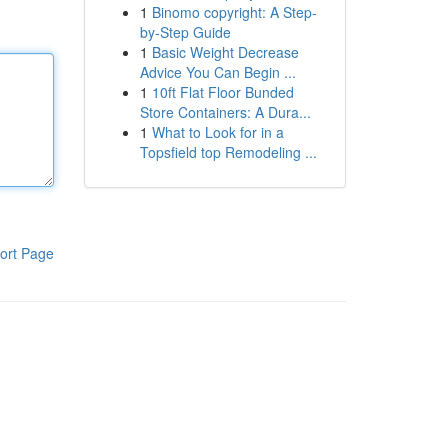
1
Binomo copyright: A Step-
by-Step Guide
1
Basic Weight Decrease
Advice You Can Begin ...
1
10ft Flat Floor Bunded
Store Containers: A Dura...
1
What to Look for in a
Topsfield top Remodeling ...
ort Page