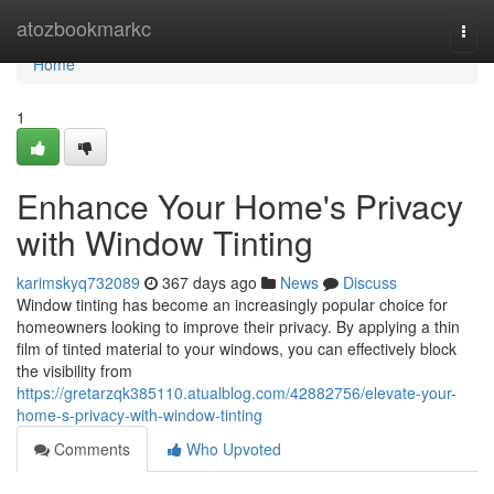
Home
atozbookmarkc
Togg
navi
Home
1
Enhance Your Home's Privacy
with Window Tinting
karimskyq732089
367 days ago
News
Discuss
Window tinting has become an increasingly popular choice for
homeowners looking to improve their privacy. By applying a thin
film of tinted material to your windows, you can effectively block
the visibility from
https://gretarzqk385110.atualblog.com/42882756/elevate-your-
home-s-privacy-with-window-tinting
Comments
Who Upvoted