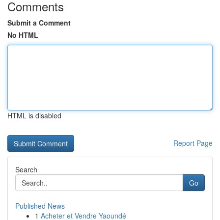
Comments
Submit a Comment
No HTML
HTML is disabled
Report Page
Search
Go
Published News
1
Acheter et Vendre Yaoundé