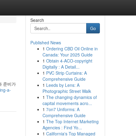
Search
Go
Published News
1
Ordering CBD Oil Online in
Canada: Your 2025 Guide
1
Obtain 4-ACO-copyright
Digitally : A Detail...
1
PVC Strip Curtains: A
Comprehensive Guide
과 준비가
1
Leeds by Lens: A
ing-a-
Photographic Street Walk
1
The changing dynamics of
capital movements acro...
1
7on7 Uniforms: A
Comprehensive Guide
1
The Top Internet Marketing
Agencies : Find Yo...
1
California's Top Managed