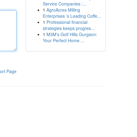
Service Companies :...
1
AgroAcres Milling
Enterprises ’s Leading Coffe...
1
Professional financial
strategies keeps progres...
1
M3M's Golf Hills Gurgaon:
Your Perfect Home ...
ort Page