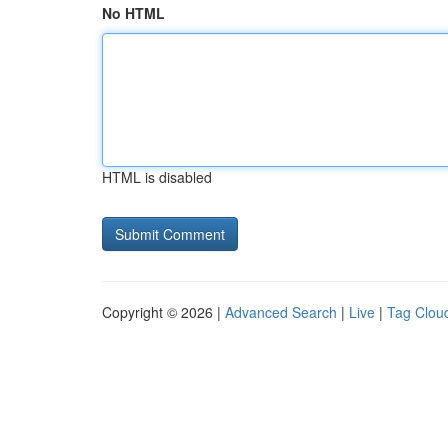
No HTML
HTML is disabled
Copyright © 2026 |
Advanced Search
|
Live
|
Tag Clou