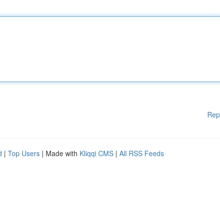
Rep
d
|
Top Users
| Made with
Kliqqi CMS
|
All RSS Feeds