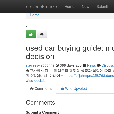
Home
atozbookmarkc
Home
New
Submit
Home
1
used car buying guide: mu
decision
stevezswz303449
366 days ago
News
Discuss
중고차를 살다 는 여러분의 경제적 상황과 목적에 따라 
필수적입니다. 아래에는
https://elijahmpnx358768.dan
wise-decision
Comments
Who Upvoted
Comments
Submit a Comment