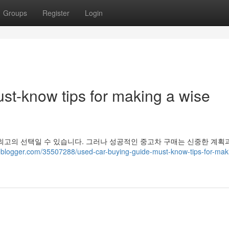
Groups
Register
Login
st-know tips for making a wise
최고의 선택일 수 있습니다. 그러나 성공적인 중고차 구매는 신중한 계획
eblogger.com/35507288/used-car-buying-guide-must-know-tips-for-mak