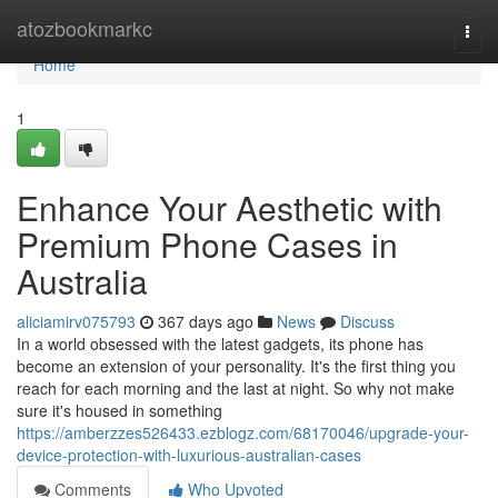
Home
atozbookmarkc
Togg
navi
Home
1
Enhance Your Aesthetic with
Premium Phone Cases in
Australia
aliciamirv075793
367 days ago
News
Discuss
In a world obsessed with the latest gadgets, its phone has
become an extension of your personality. It's the first thing you
reach for each morning and the last at night. So why not make
sure it's housed in something
https://amberzzes526433.ezblogz.com/68170046/upgrade-your-
device-protection-with-luxurious-australian-cases
Comments
Who Upvoted