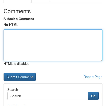
Comments
Submit a Comment
No HTML
HTML is disabled
Report Page
Search
Go