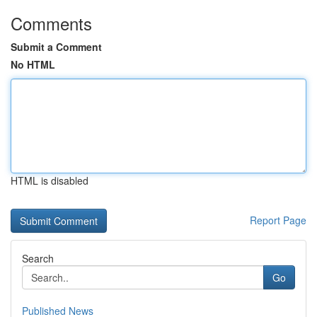
Comments
Submit a Comment
No HTML
HTML is disabled
Report Page
Search
Go
Published News