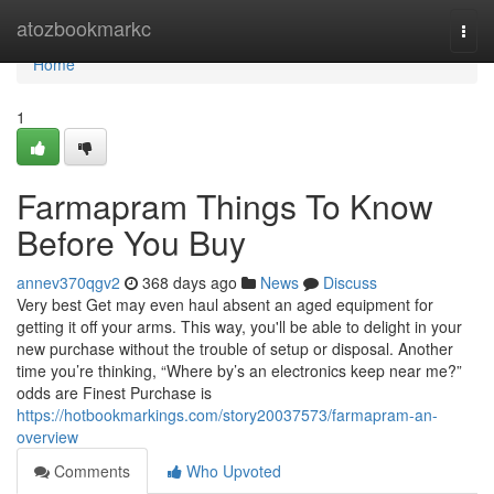
Home
atozbookmarkc
Togg
navi
Home
1
Farmapram Things To Know
Before You Buy
annev370qgv2
368 days ago
News
Discuss
Very best Get may even haul absent an aged equipment for
getting it off your arms. This way, you'll be able to delight in your
new purchase without the trouble of setup or disposal. Another
time you’re thinking, “Where by’s an electronics keep near me?”
odds are Finest Purchase is
https://hotbookmarkings.com/story20037573/farmapram-an-
overview
Comments
Who Upvoted