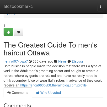
Home
atozbookmarkc
Togg
navi
Home
1
The Greatest Guide To men's
haircut Ottawa
henryd974pwa7
365 days ago
News
Discuss
Both business people made the decision that there was a type of
void in the Adult men’s grooming sector and sought to create a
retreat where by gents are relaxed and have no really need to
drink cucumber juice or wear fluffy robes in advance of they could
receive an
https://erica963pvb8.therainblog.com/profile
Comments
Who Upvoted
Comments