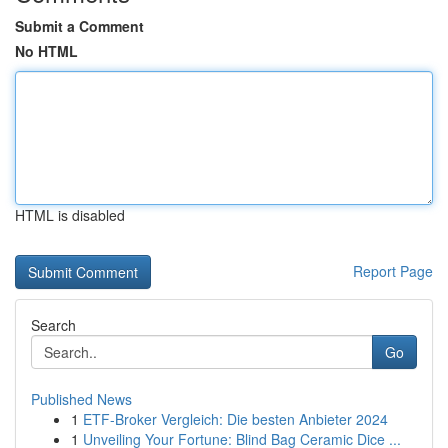
Submit a Comment
No HTML
HTML is disabled
Report Page
Search
Go
Published News
1
ETF-Broker Vergleich: Die besten Anbieter 2024
1
Unveiling Your Fortune: Blind Bag Ceramic Dice ...