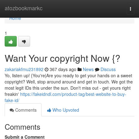
Home
atozbookmarkc
Togg
navi
Home
1
Want Your copyright Now {?
zakariakfmu231892
367 days ago
News
Discuss
Yo, listen up! {You're|Are you ready to get your hands on a sweet
copyright? Well, stop around around and get in touch. We got the
most legit IDs this under the sun. Don't miss out - get yours right
freakin'
https://fakeidndl.com/product-tag/best-website-to-buy-
fake-id/
Comments
Who Upvoted
Comments
Submit a Comment