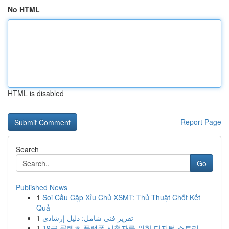
No HTML
HTML is disabled
Report Page
Search
Go
Published News
1
Soi Cầu Cặp Xỉu Chủ XSMT: Thủ Thuật Chốt Kết
Quả
1
تقرير فني شامل: دليل إرشادي
1
19금 콘텐츠 플랫폼 시청자를 위한 디지털 스트리...