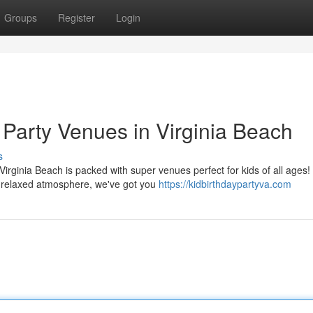
Groups
Register
Login
 Party Venues in Virginia Beach
s
Virginia Beach is packed with super venues perfect for kids of all ages!
 relaxed atmosphere, we've got you
https://kidbirthdaypartyva.com