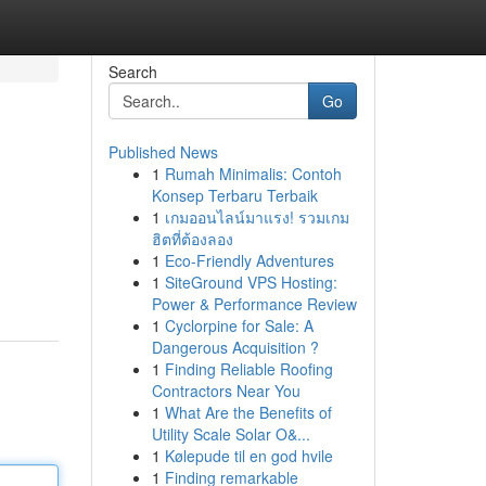
Search
Go
Published News
1
Rumah Minimalis: Contoh
Konsep Terbaru Terbaik
1
เกมออนไลน์มาแรง! รวมเกม
ฮิตที่ต้องลอง
1
Eco-Friendly Adventures
1
SiteGround VPS Hosting:
Power & Performance Review
1
Cyclorpine for Sale: A
Dangerous Acquisition ?
1
Finding Reliable Roofing
Contractors Near You
1
What Are the Benefits of
Utility Scale Solar O&...
1
Kølepude til en god hvile
1
Finding remarkable