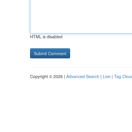
HTML is disabled
Copyright © 2026 |
Advanced Search
|
Live
|
Tag Clou