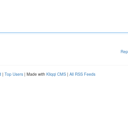
Rep
d
|
Top Users
| Made with
Kliqqi CMS
|
All RSS Feeds