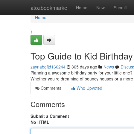
Home
atozbookmarkc
Home
New
Submit
Home
1
Top Guide to Kid Birthday
zaynabgfjd166244
365 days ago
News
Discus
Planning a awesome birthday party for your little one? 
Whether you're dreaming of bouncy houses or a more
Comments
Who Upvoted
Comments
Submit a Comment
No HTML