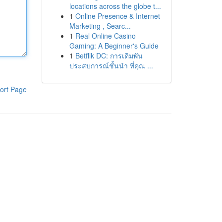
locations across the globe t...
1
Online Presence & Internet
Marketing , Searc...
1
Real Online Casino
Gaming: A Beginner's Guide
1
Betflik DC: การเดิมพัน
ประสบการณ์ชั้นนำ ที่คุณ ...
ort Page