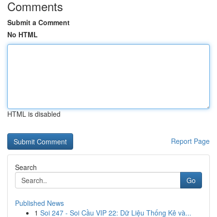
Comments
Submit a Comment
No HTML
HTML is disabled
Report Page
Search
Go
Published News
1
Soi 247 - Soi Cầu VIP 22: Dữ Liệu Thống Kê và...