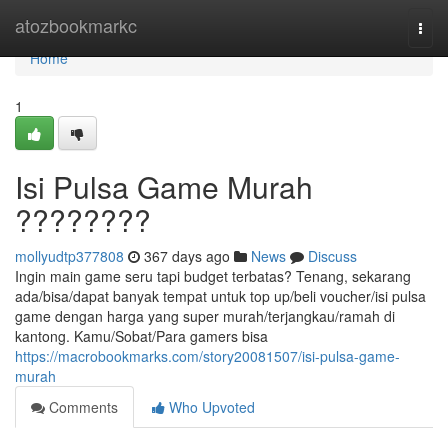
Home
atozbookmarkc
Togg
navi
Home
1
Isi Pulsa Game Murah
????????
mollyudtp377808
367 days ago
News
Discuss
Ingin main game seru tapi budget terbatas? Tenang, sekarang
ada/bisa/dapat banyak tempat untuk top up/beli voucher/isi pulsa
game dengan harga yang super murah/terjangkau/ramah di
kantong. Kamu/Sobat/Para gamers bisa
https://macrobookmarks.com/story20081507/isi-pulsa-game-
murah
Comments
Who Upvoted