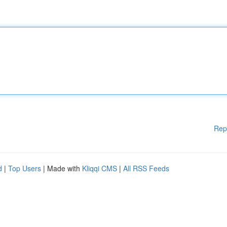
Rep
d
|
Top Users
| Made with
Kliqqi CMS
|
All RSS Feeds