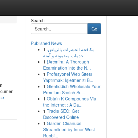
Search
Go
Published News
1
مكافحة الحشرات بالرياض:
خدمات مضمونة و آمنة
1
{Arcmira: A Thorough
Examination into the N...
1
Profesyonel Web Sitesi
Yaptırmak: İşletmenizi B...
on
1
Glenfiddich Wholesale Your
 acumen
Premium Scotch Su...
se-
1
Obtain K Compounds Via
the Internet : A Da...
1
Tradie SEO: Get
Discovered Online
1
Garden Cleanups
Streamlined by Inner West
Rubbi...