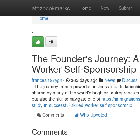
Home
atozbookmarkc
Home
New
Submit
Home
1
The Founder's Journey: A
Worker Self-Sponsorship
francesi197ygn7
365 days ago
News
Discuss
The journey from a powerful business idea to launching
shared by many of the world's brightest entrepreneurs.
but also the skill to navigate one of
https://immigratio
study-in-successful-skilled-worker-self-sponsorship
Comments
Who Upvoted
Comments