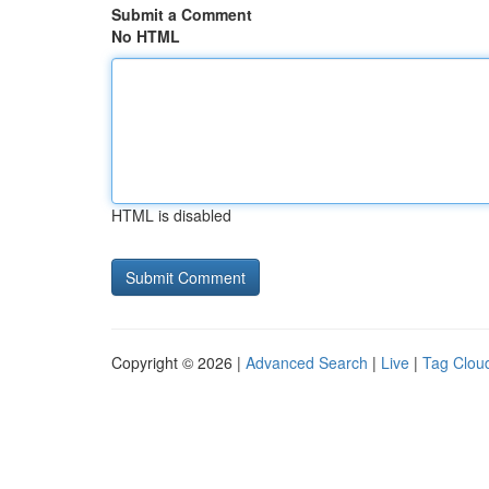
Submit a Comment
No HTML
HTML is disabled
Copyright © 2026 |
Advanced Search
|
Live
|
Tag Clou