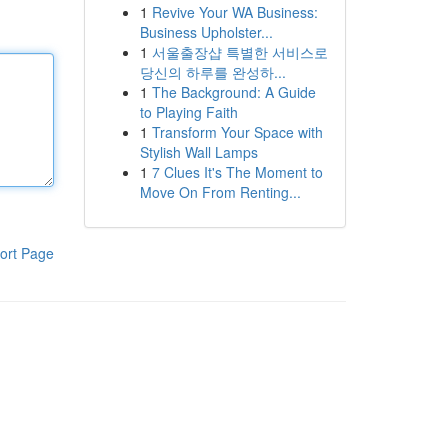
1
Revive Your WA Business:
Business Upholster...
1
서울출장샵 특별한 서비스로
당신의 하루를 완성하...
1
The Background: A Guide
to Playing Faith
1
Transform Your Space with
Stylish Wall Lamps
1
7 Clues It's The Moment to
Move On From Renting...
ort Page