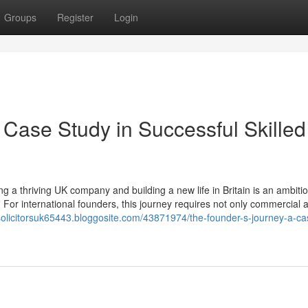
Groups
Register
Login
 Case Study in Successful Skilled
 a thriving UK company and building a new life in Britain is an ambiti
 For international founders, this journey requires not only commercial
nsolicitorsuk65443.bloggosite.com/43871974/the-founder-s-journey-a-ca