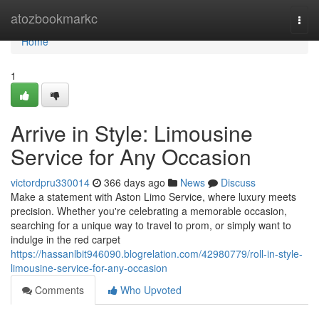
Home
atozbookmarkc
Togg
navi
Home
1
Arrive in Style: Limousine
Service for Any Occasion
victordpru330014
366 days ago
News
Discuss
Make a statement with Aston Limo Service, where luxury meets
precision. Whether you're celebrating a memorable occasion,
searching for a unique way to travel to prom, or simply want to
indulge in the red carpet
https://hassanlbit946090.blogrelation.com/42980779/roll-in-style-
limousine-service-for-any-occasion
Comments
Who Upvoted