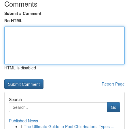
Comments
Submit a Comment
No HTML
HTML is disabled
Report Page
Search
Go
Published News
1
The Ultimate Guide to Pool Chlorinators: Types ...