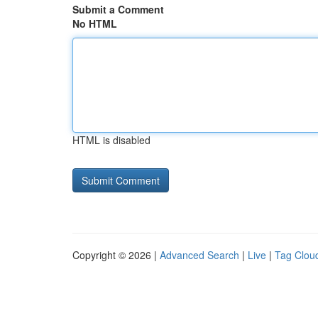
Submit a Comment
No HTML
HTML is disabled
Copyright © 2026 |
Advanced Search
|
Live
|
Tag Clou