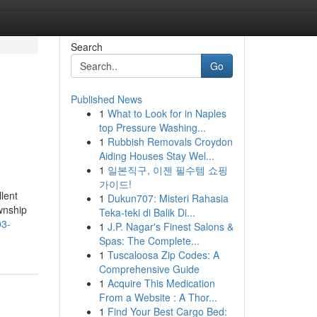
Search
Go
Published News
1
What to Look for in Naples
top Pressure Washing...
1
Rubbish Removals Croydon
Aiding Houses Stay Wel...
1
일본직구, 이젠 필수템 쇼핑
가이드!
lent
1
Dukun707: Misteri Rahasia
wnship
Teka-teki di Balik Di...
03-
1
J.P. Nagar's Finest Salons &
Spas: The Complete...
1
Tuscaloosa Zip Codes: A
Comprehensive Guide
1
Acquire This Medication
From a Website : A Thor...
1
Find Your Best Cargo Bed: