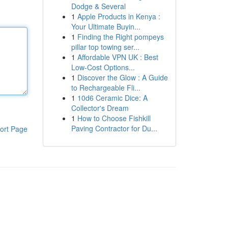
Dodge & Several
1
Apple Products in Kenya :
Your Ultimate Buyin...
1
Finding the Right pompeys
pillar top towing ser...
1
Affordable VPN UK : Best
Low-Cost Options...
1
Discover the Glow : A Guide
to Rechargeable Fli...
1
10d6 Ceramic Dice: A
Collector's Dream
1
How to Choose Fishkill
Paving Contractor for Du...
ort Page