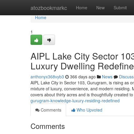
Home
atozbookmarkc
Home
New
Submit
Home
1
AIPL Lake City Sector 10
Luxury Dwelling Redefin
anthonyx368vyb3
366 days ago
News
Discuss
AIPL Lake City in Sector 103, Gurugram, is rising as on
mixture of luxury, convenience, and modern residing.
covers about thirty acres and is thoughtfully created t
gurugram-knowledge-luxury-residing-redefined
Comments
Who Upvoted
Comments