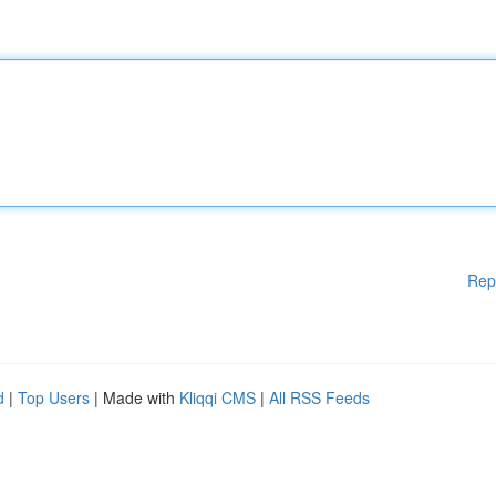
Rep
d
|
Top Users
| Made with
Kliqqi CMS
|
All RSS Feeds