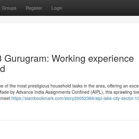
Groups
Register
Login
3 Gurugram: Working experience
ed
e of the most prestigious household tasks in the area, offering an excel
 Made by Advance India Assignments Confined (AIPL), this sprawling to
o meet
https://siambookmark.com/story20052366/aipl-lake-city-sector-1