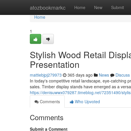
Home
atozbookmarkc
Home
New
Submit
Home
1
Stylish Wood Retail Disp
Presentation
mattiebjpj279973
365 days ago
News
Discuss
In today's competitive retail landscape, eye-catching 
sales. Timber display stands have emerged as a versat
https://denisuwwx079287.timeblog.net/72351490/stylis
Comments
Who Upvoted
Comments
Submit a Comment