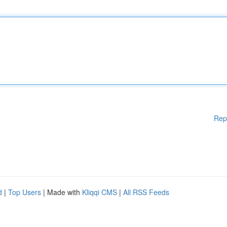
Rep
d
|
Top Users
| Made with
Kliqqi CMS
|
All RSS Feeds