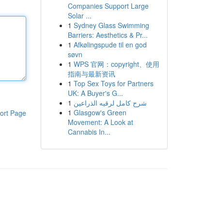
Companies Support Large
Solar ...
1
Sydney Glass Swimming
Barriers: Aesthetics & Pr...
1
Afkølingspude til en god
søvn
1
WPS 官网：copyright、使用
指南与最新资讯
1
Top Sex Toys for Partners
UK: A Buyer's G...
1
شرح كامل لرقيه الذراعين
1
Glasgow's Green
ort Page
Movement: A Look at
Cannabis In...