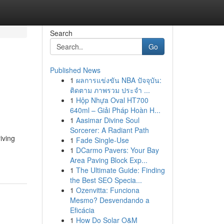
Search
Go
Published News
1
ผลการแข่งขัน NBA ปัจจุบัน:
ติดตาม ภาพรวม ประจำ ...
1
Hộp Nhựa Oval HT700
640ml – Giải Pháp Hoàn H...
1
Aasimar Divine Soul
Sorcerer: A Radiant Path
iving
1
Fade Single-Use
1
DCarmo Pavers: Your Bay
Area Paving Block Exp...
1
The Ultimate Guide: Finding
the Best SEO Specia...
1
Ozenvitta: Funciona
Mesmo? Desvendando a
Eficácia
1
How Do Solar O&M