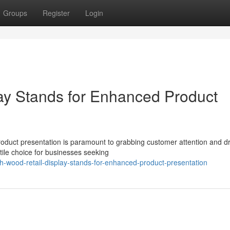
Groups
Register
Login
lay Stands for Enhanced Product
product presentation is paramount to grabbing customer attention and dr
ile choice for businesses seeking
h-wood-retail-display-stands-for-enhanced-product-presentation