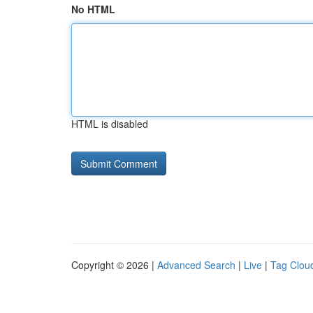
No HTML
HTML is disabled
Copyright © 2026 |
Advanced Search
|
Live
|
Tag Clou