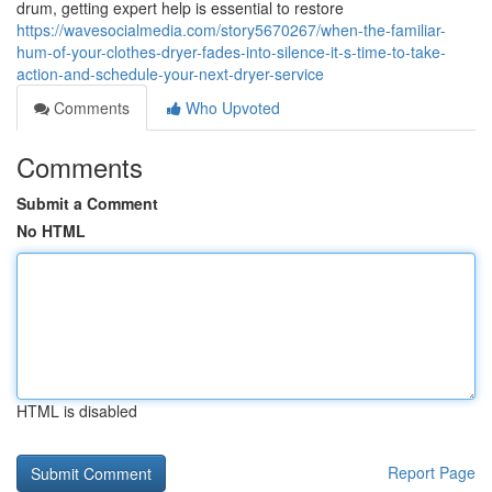
drum, getting expert help is essential to restore
https://wavesocialmedia.com/story5670267/when-the-familiar-
hum-of-your-clothes-dryer-fades-into-silence-it-s-time-to-take-
action-and-schedule-your-next-dryer-service
Comments
Who Upvoted
Comments
Submit a Comment
No HTML
HTML is disabled
Report Page