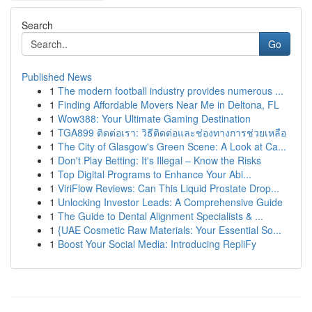
Search
Go
Published News
1
The modern football industry provides numerous ...
1
Finding Affordable Movers Near Me in Deltona, FL
1
Wow388: Your Ultimate Gaming Destination
1
TGA899 ติดต่อเรา: วิธีติดต่อและช่องทางการช่วยเหลือ
1
The City of Glasgow's Green Scene: A Look at Ca...
1
Don't Play Betting: It's Illegal – Know the Risks
1
Top Digital Programs to Enhance Your Abi...
1
ViriFlow Reviews: Can This Liquid Prostate Drop...
1
Unlocking Investor Leads: A Comprehensive Guide
1
The Guide to Dental Alignment Specialists & ...
1
{UAE Cosmetic Raw Materials: Your Essential So...
1
Boost Your Social Media: Introducing RepliFy