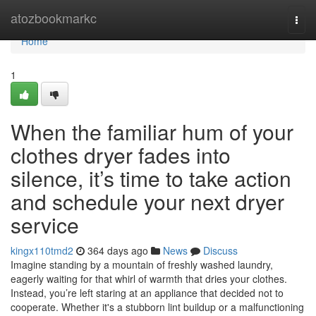
Home
atozbookmarkc
Togg
navi
Home
1
When the familiar hum of your
clothes dryer fades into
silence, it’s time to take action
and schedule your next dryer
service
kingx110tmd2
364 days ago
News
Discuss
Imagine standing by a mountain of freshly washed laundry,
eagerly waiting for that whirl of warmth that dries your clothes.
Instead, you’re left staring at an appliance that decided not to
cooperate. Whether it's a stubborn lint buildup or a malfunctioning