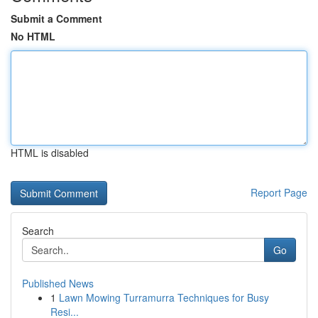
Submit a Comment
No HTML
HTML is disabled
Report Page
Search
Go
Published News
1
Lawn Mowing Turramurra Techniques for Busy
Resi...