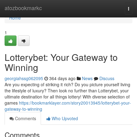
Home
atozbookmarkc
Togg
navi
Home
1
Lotterybet: Your Gateway to
Winning
georgiahssg062095
364 days ago
News
Discuss
Are you expecting of striking it rich? Do you picture yourself living
the lifestyle of luxury? Then look no further than Lotterybet, your
ultimate destination for all things lottery! With diverse selection of
games
https://bookmarklayer.com/story20013945/lotterybet-your-
gateway-to-winning
Comments
Who Upvoted
Comments