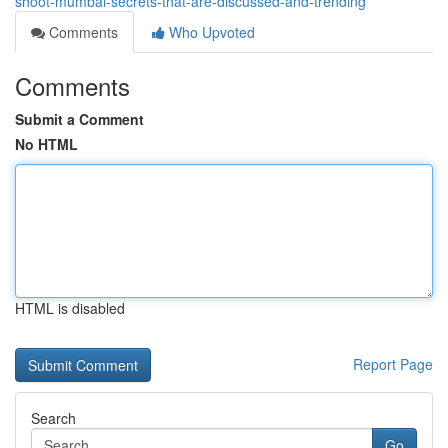
shoot-mumbai-secrets-that-are-discussed-and-trending
Comments
Who Upvoted
Comments
Submit a Comment
No HTML
HTML is disabled
Report Page
Search
Go