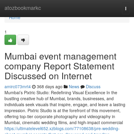
Home
atozbookmarkc
Togg
navi
Home
1
Mumbai event management
company Report Statement
Discussed on Internet
amirc073mrt4
368 days ago
News
Discuss
Mumbai’s Pixtric Studio: Redefining Visual Excellence In the
bustling creative hub of Mumbai, brands, businesses, and
individuals seek visuals that inspire, engage, and leave a lasting
impression. Pixtric Studio is at the forefront of this movement,
offering top-tier corporate photography and videography in
Mumbai, cinematic wedding films, and high-impact commercial
https://ultimatelevel652.xzblogs.com/77108638/pre-wedding-