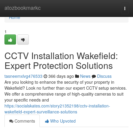
Home
atozbookmarkc
Togg
navi
Home
1
CCTV Installation Wakefield:
Expert Protection Solutions
tasneemxlvg476533
366 days ago
News
Discuss
Are you looking to enhance the security of your property in
Wakefield? Look no further than our expert CCTV setup services.
We offer a comprehensive range of high-quality cameras to suit
your specific needs and
https://socialskates.com/story21352198/cctv-installation-
wakefield-expert-surveillance-solutions
Comments
Who Upvoted