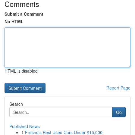
Comments
Submit a Comment
No HTML
HTML is disabled
Report Page
Search
Go
Published News
1
Fresno's Best Used Cars Under $15,000