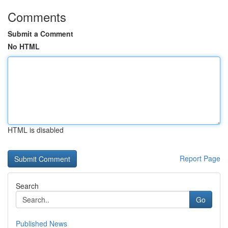
Comments
Submit a Comment
No HTML
HTML is disabled
Report Page
Search
Go
Published News