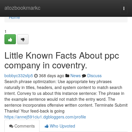
Home
atozbookmarkc
Togg
navi
Home
1
Little Known Facts About ppc
company in coventry.
bobbyc332sfp5
368 days ago
News
Discuss
Search phrase optimization: Use appropriate key phrases
naturally in titles, headers, and system content to match search
intent. Convey to us about this instance sentence: The phrase in
the example sentence would not match the entry word. The
sentence incorporates offensive written content. Terminate Submit
Thanks! Your feed-back is going
https://annej591ciu1.dgbloggers.com/profile
Comments
Who Upvoted