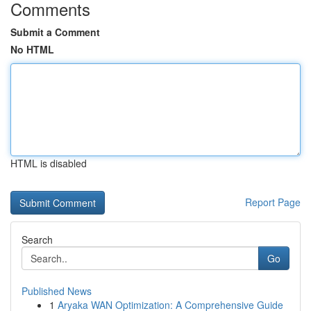
Comments
Submit a Comment
No HTML
HTML is disabled
Report Page
Search
Go
Published News
1
Aryaka WAN Optimization: A Comprehensive Guide