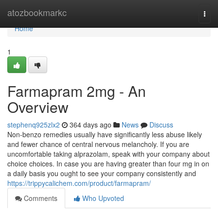
Home
atozbookmarkc
Togg
navi
Home
1
Farmapram 2mg - An
Overview
stephenq925zlx2
364 days ago
News
Discuss
Non-benzo remedies usually have significantly less abuse likely
and fewer chance of central nervous melancholy. If you are
uncomfortable taking alprazolam, speak with your company about
choice choices. In case you are having greater than four mg in on
a daily basis you ought to see your company consistently and
https://trippycalichem.com/product/farmapram/
Comments
Who Upvoted