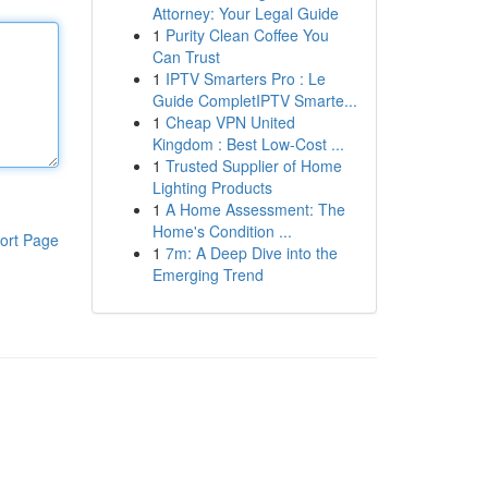
Attorney: Your Legal Guide
1
Purity Clean Coffee You
Can Trust
1
IPTV Smarters Pro : Le
Guide CompletIPTV Smarte...
1
Cheap VPN United
Kingdom : Best Low-Cost ...
1
Trusted Supplier of Home
Lighting Products
1
A Home Assessment: The
Home's Condition ...
ort Page
1
7m: A Deep Dive into the
Emerging Trend