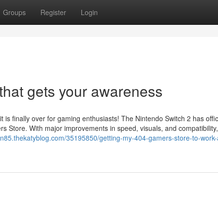
Groups
Register
Login
that gets your awareness
s finally over for gaming enthusiasts! The Nintendo Switch 2 has offici
s Store. With major improvements in speed, visuals, and compatibility,
in85.thekatyblog.com/35195850/getting-my-404-gamers-store-to-work-