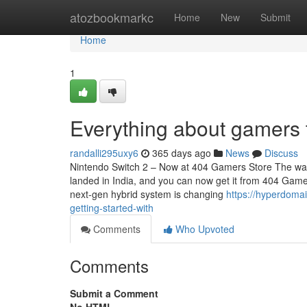
Home
atozbookmarkc
Home
New
Submit
Home
1
Everything about gamers 
randalli295uxy6
365 days ago
News
Discuss
Nintendo Switch 2 – Now at 404 Gamers Store The wait i
landed in India, and you can now get it from 404 Gamer
next-gen hybrid system is changing
https://hyperdoma
getting-started-with
Comments
Who Upvoted
Comments
Submit a Comment