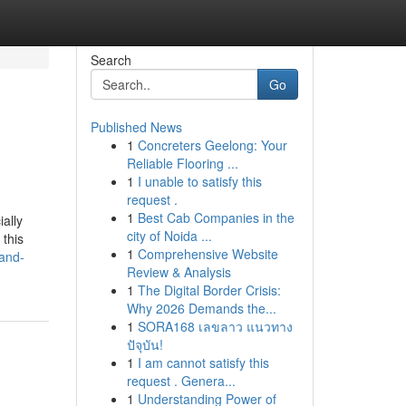
Search
Go
Published News
1
Concreters Geelong: Your
Reliable Flooring ...
1
I unable to satisfy this
request .
1
Best Cab Companies in the
ally
city of Noida ...
 this
1
Comprehensive Website
and-
Review & Analysis
1
The Digital Border Crisis:
Why 2026 Demands the...
1
SORA168 เลขลาว แนวทาง
ปัจุบัน!
1
I am cannot satisfy this
request . Genera...
1
Understanding Power of