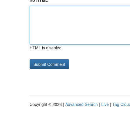
No HTML
HTML is disabled
Copyright © 2026 |
Advanced Search
|
Live
|
Tag Clou