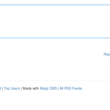
Rep
d
|
Top Users
| Made with
Kliqqi CMS
|
All RSS Feeds