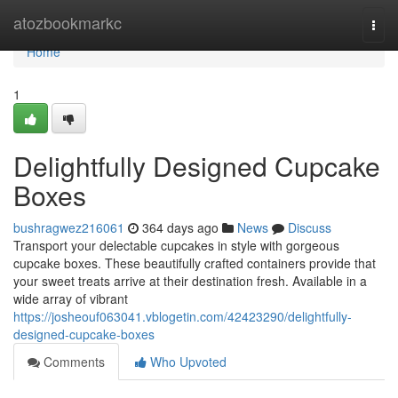
Home
atozbookmarkc
Togg
navi
Home
1
Delightfully Designed Cupcake
Boxes
bushragwez216061
364 days ago
News
Discuss
Transport your delectable cupcakes in style with gorgeous
cupcake boxes. These beautifully crafted containers provide that
your sweet treats arrive at their destination fresh. Available in a
wide array of vibrant
https://josheouf063041.vblogetin.com/42423290/delightfully-
designed-cupcake-boxes
Comments
Who Upvoted