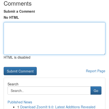
Comments
Submit a Comment
No HTML
HTML is disabled
Report Page
Search
Go
Published News
1
Download ZoomIt 9.0: Latest Additions Revealed