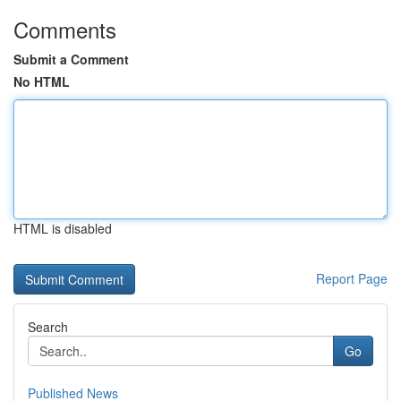
Comments
Submit a Comment
No HTML
HTML is disabled
Report Page
Search
Go
Published News