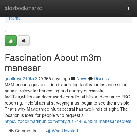
Home
atozbookmarkc
Togg
navi
Home
1
Fascination About m3m
manesar
geoffreyd219kxl3
365 days ago
News
Discuss
M3M encourages eco-friendly building tactics for instance solar
panels, rainwater harvesting and energy-successful
facilities,which can decreased operational bills and enhance ESG
reporting. Helpful aerial surveying must begin to see the invisible.
That's why Mavic three Multispectral has two kinds of sight. The
location is ideal for people who request a
https://zbookmarkhub.com/story20174489/m3m-manesar-secrets
Comments
Who Upvoted