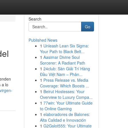
Search
Go
Published News
1
Unleash Lean Six Sigma:
del
Your Path to Black Belt...
1
Aasimar Divine Soul
Sorcerer: A Radiant Path
1
24club: Sàn Giải Trí Hàng
Đầu Việt Nam – Phân...
penden
1
Press Release vs. Media
 a lo
Coverage: Which Boosts ...
virgen-
1
Beirut Hostesses: Your
Overview to Luxury Compa...
1
77win: Your Ultimate Guide
to Online Gaming
1
elaboradores de Balones:
Alta Calidad e Innovación
1
G2Gslot555: Your Ultimate