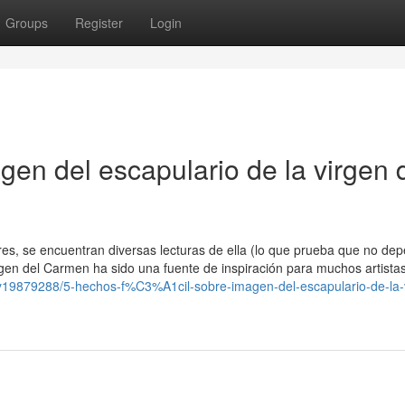
Groups
Register
Login
gen del escapulario de la virgen 
tores, se encuentran diversas lecturas de ella (lo que prueba que no de
gen del Carmen ha sido una fuente de inspiración para muchos artistas
ry19879288/5-hechos-f%C3%A1cil-sobre-imagen-del-escapulario-de-la-