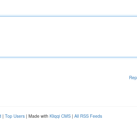
Rep
d
|
Top Users
| Made with
Kliqqi CMS
|
All RSS Feeds