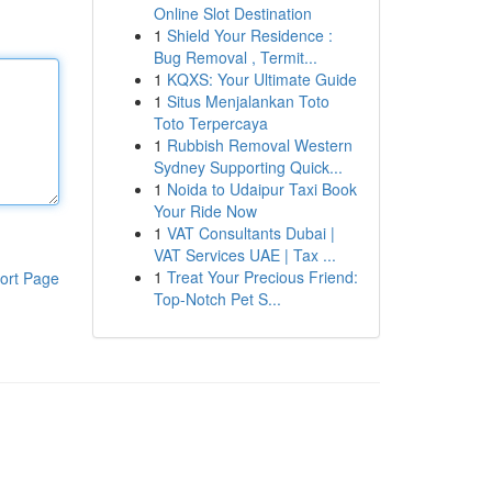
Online Slot Destination
1
Shield Your Residence :
Bug Removal , Termit...
1
KQXS: Your Ultimate Guide
1
Situs Menjalankan Toto
Toto Terpercaya
1
Rubbish Removal Western
Sydney Supporting Quick...
1
Noida to Udaipur Taxi Book
Your Ride Now
1
VAT Consultants Dubai |
VAT Services UAE | Tax ...
1
Treat Your Precious Friend:
ort Page
Top-Notch Pet S...