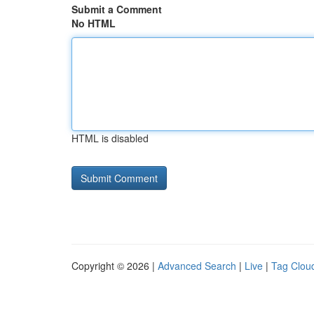
Submit a Comment
No HTML
HTML is disabled
Copyright © 2026 |
Advanced Search
|
Live
|
Tag Clou