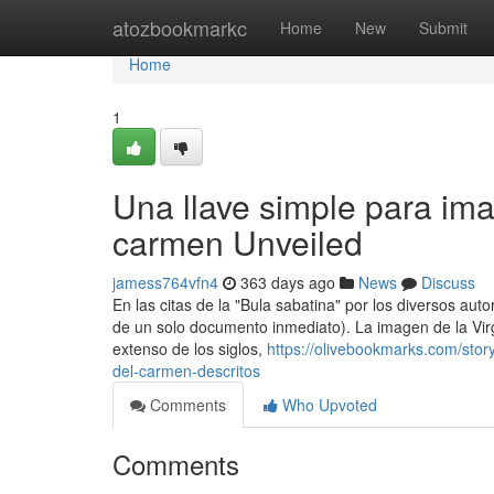
Home
atozbookmarkc
Home
New
Submit
Home
1
Una llave simple para ima
carmen Unveiled
jamess764vfn4
363 days ago
News
Discuss
En las citas de la "Bula sabatina" por los diversos au
de un solo documento inmediato). La imagen de la Vir
extenso de los siglos,
https://olivebookmarks.com/sto
del-carmen-descritos
Comments
Who Upvoted
Comments