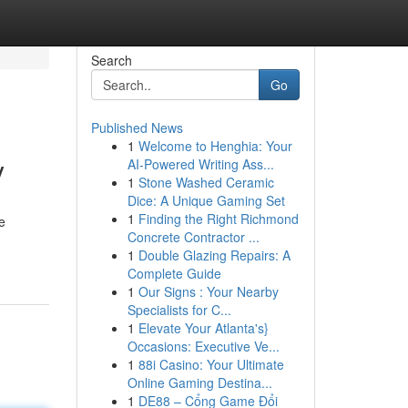
Search
Go
Published News
1
Welcome to Henghia: Your
y
AI-Powered Writing Ass...
1
Stone Washed Ceramic
Dice: A Unique Gaming Set
1
Finding the Right Richmond
e
Concrete Contractor ...
1
Double Glazing Repairs: A
Complete Guide
1
Our Signs : Your Nearby
Specialists for C...
1
Elevate Your Atlanta's}
Occasions: Executive Ve...
1
88i Casino: Your Ultimate
Online Gaming Destina...
1
DE88 – Cổng Game Đổi