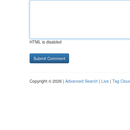
HTML is disabled
Copyright © 2026 |
Advanced Search
|
Live
|
Tag Clou