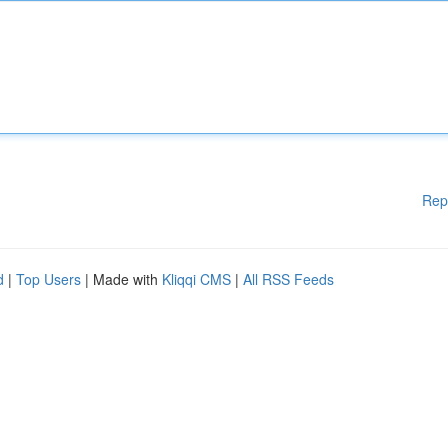
Rep
d
|
Top Users
| Made with
Kliqqi CMS
|
All RSS Feeds