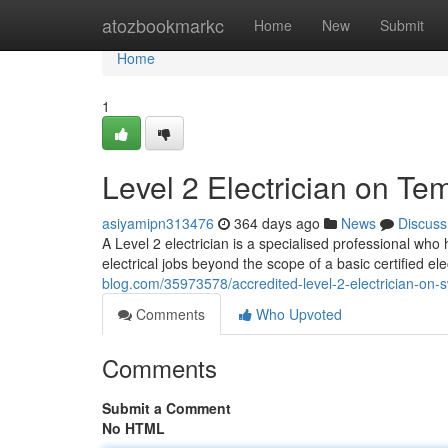
Home
atozbookmarkc
Home
New
Submit
Home
1
Level 2 Electrician on T
asiyamipn313476
364 days ago
News
Discuss
A Level 2 electrician is a specialised professional who 
electrical jobs beyond the scope of a basic certified e
blog.com/35973578/accredited-level-2-electrician-on
Comments
Who Upvoted
Comments
Submit a Comment
No HTML