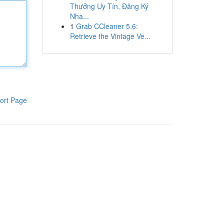
Thưởng Uy Tín, Đăng Ký
Nha...
1
Grab CCleaner 5.6:
Retrieve the Vintage Ve...
ort Page