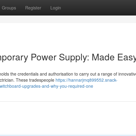
Groups
Register
Login
emporary Power Supply: Made Eas
holds the credentials and authorisation to carry out a range of innovativ
lectrician. These tradespeople
https://hannarjmq899552.snack-
-switchboard-upgrades-and-why-you-required-one