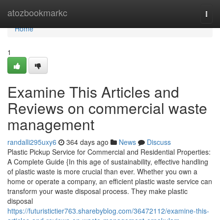
Home
atozbookmarkc
Togg
navi
Home
1
Examine This Articles and
Reviews on commercial waste
management
randalli295uxy6
364 days ago
News
Discuss
Plastic Pickup Service for Commercial and Residential Properties:
A Complete Guide {In this age of sustainability, effective handling
of plastic waste is more crucial than ever. Whether you own a
home or operate a company, an efficient plastic waste service can
transform your waste disposal process. They make plastic
disposal
https://futuristictier763.sharebyblog.com/36472112/examine-this-