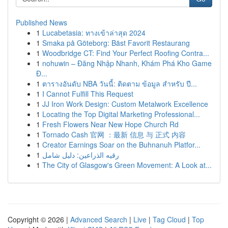
Published News
1
Lucabetasia: ทางเข้าล่าสุด 2024
1
Smaka på Göteborg: Bäst Favorit Restaurang
1
Woodbridge CT: Find Your Perfect Roofing Contra...
1
nohuwin – Đăng Nhập Nhanh, Khám Phá Kho Game
Đ...
1
ตารางอันดับ NBA วันนี้: ติดตาม ข้อมูล สำหรับ ปี...
1
I Cannot Fulfill This Request
1
JJ Iron Work Design: Custom Metalwork Excellence
1
Locating the Top Digital Marketing Professional...
1
Fresh Flowers Near New Hope Church Rd
1
Tornado Cash 官网 ：最新 信息 与 正式 内容
1
Creator Earnings Soar on the Buhnanuh Platfor...
1
رقيه الذراعين: دليل شامل
1
The City of Glasgow's Green Movement: A Look at...
Copyright © 2026 |
Advanced Search
|
Live
|
Tag Cloud
|
Top