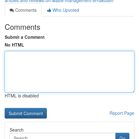
articles-and-reviews-on-waste-management-ernakulam
Comments
Who Upvoted
Comments
Submit a Comment
No HTML
HTML is disabled
Report Page
Search
Go