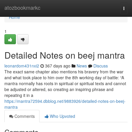
Home
atozbookmarkc
Togg
navi
Home
1
Detailed Notes on beej mantra
leonardom431nxi2
367 days ago
News
Discuss
The exact same chapter also mentions his bravery from the war
and what took place to him over the 8th working day of battle: “A
mantra normally has roots in spiritual or spiritual texts and cannot
be adjusted or altered, so creating an inspiring phrase and
repeating it in a
https://mantra72594.dbblog.net/9883926/detailed-notes-on-beej-
mantra
Comments
Who Upvoted
Comments