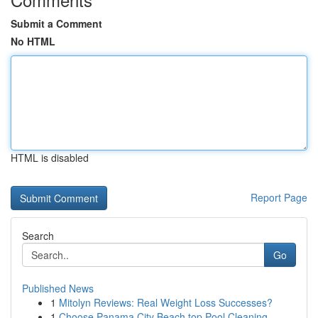
Submit a Comment
No HTML
HTML is disabled
Report Page
Search
Go
Published News
1
Mitolyn Reviews: Real Weight Loss Successes?
1
Choose Panama City Beach top Pool Cleaning