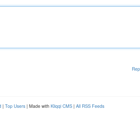
Rep
d
|
Top Users
| Made with
Kliqqi CMS
|
All RSS Feeds