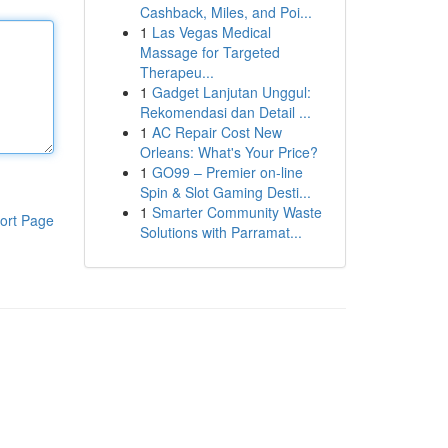
Cashback, Miles, and Poi...
1
Las Vegas Medical
Massage for Targeted
Therapeu...
1
Gadget Lanjutan Unggul:
Rekomendasi dan Detail ...
1
AC Repair Cost New
Orleans: What's Your Price?
1
GO99 – Premier on-line
Spin & Slot Gaming Desti...
1
Smarter Community Waste
ort Page
Solutions with Parramat...