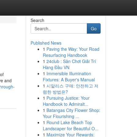
Search
Go
Published News
1
Paving the Way: Your Road
Resurfacing Handbook
1
24club : Sân Chơi Giải Trí
Hàng Đầu VN
1
Immersible Illumination
of
Fixtures: A Buyer's Manual
ve and
1
시알리스 구매: 안전하고 저
hrough-
렴한 방법은?
1
Pursuing Justice: Your
Handbook to Admiralt...
1
Batangas City Flower Shop:
Your Flourishing ...
1
Round Lake Beach Top
Landscaper for Beautiful O...
1
Maximize Your Rewards: