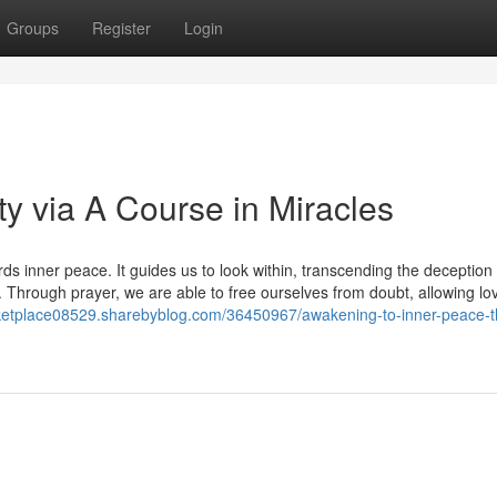
Groups
Register
Login
ty via A Course in Miracles
 inner peace. It guides us to look within, transcending the deception 
. Through prayer, we are able to free ourselves from doubt, allowing lo
rketplace08529.sharebyblog.com/36450967/awakening-to-inner-peace-t