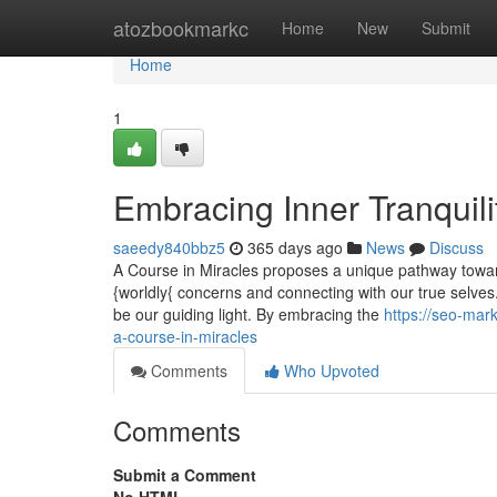
Home
atozbookmarkc
Home
New
Submit
Home
1
Embracing Inner Tranquili
saeedy840bbz5
365 days ago
News
Discuss
A Course in Miracles proposes a unique pathway towards
{worldly{ concerns and connecting with our true selves
be our guiding light. By embracing the
https://seo-ma
a-course-in-miracles
Comments
Who Upvoted
Comments
Submit a Comment