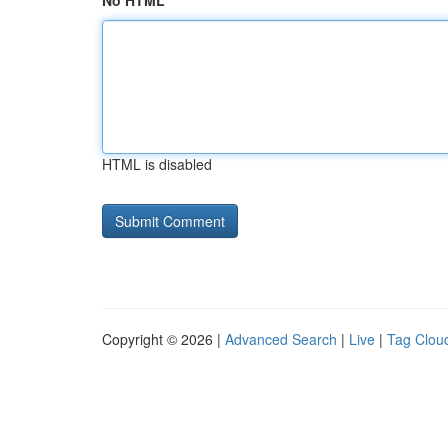
No HTML
HTML is disabled
Copyright © 2026 |
Advanced Search
|
Live
|
Tag Clou