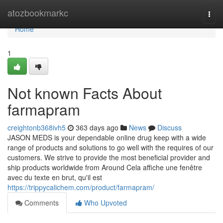
Home
atozbookmarkc
Togg
navi
Home
1
Not known Facts About
farmapram
creightonb368ivh5
363 days ago
News
Discuss
JASON MEDS is your dependable online drug keep with a wide
range of products and solutions to go well with the requires of our
customers. We strive to provide the most beneficial provider and
ship products worldwide from Around Cela affiche une fenêtre
avec du texte en brut, qu'il est
https://trippycalichem.com/product/farmapram/
Comments
Who Upvoted