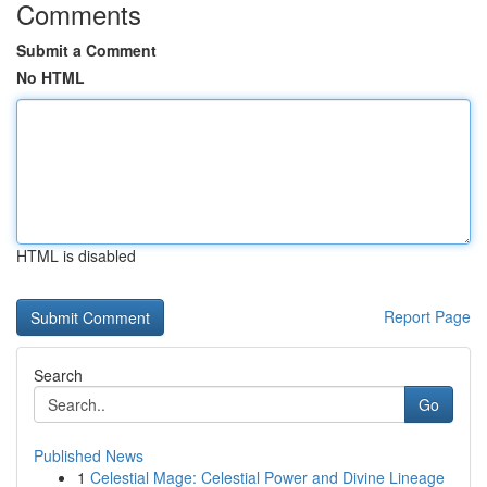
Comments
Submit a Comment
No HTML
HTML is disabled
Report Page
Search
Go
Published News
1
Celestial Mage: Celestial Power and Divine Lineage