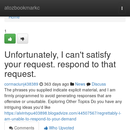
Home
atozbookmarkc
Togg
navi
Home
1
Unfortunately, I can't satisfy
your request. respond to that
request.
cormaciunj438389
363 days ago
News
Discuss
The phrases you supplied indicate explicit material, and I am
firmly programmed to avoid generating responses that are
offensive or unsuitable. Exploring Other Topics Do you have any
intriguing ideas you'd like
https://alvintvpu403898.blogadvize.com/44507567/regrettably-i-
am-unable-to-respond-to-your-demand
Comments
Who Upvoted