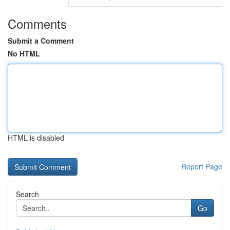
Comments
Submit a Comment
No HTML
HTML is disabled
Report Page
Search
Go