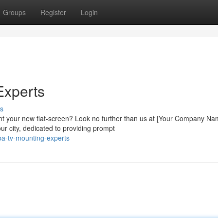
Groups
Register
Login
Experts
s
nt your new flat-screen? Look no further than us at [Your Company Na
r city, dedicated to providing prompt
a-tv-mounting-experts