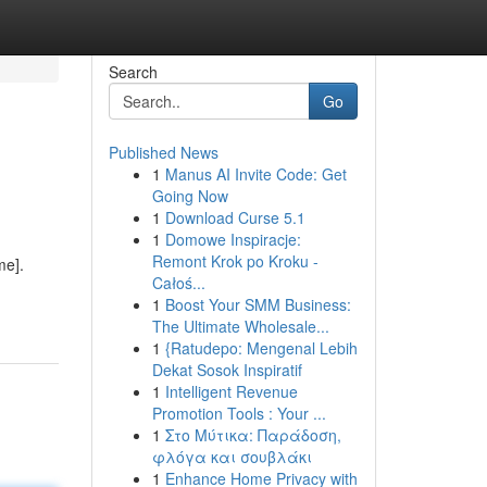
Search
Go
Published News
1
Manus AI Invite Code: Get
Going Now
1
Download Curse 5.1
1
Domowe Inspiracje:
Remont Krok po Kroku -
me].
Całoś...
1
Boost Your SMM Business:
The Ultimate Wholesale...
1
{Ratudepo: Mengenal Lebih
Dekat Sosok Inspiratif
1
Intelligent Revenue
Promotion Tools : Your ...
1
Στο Μύτικα: Παράδοση,
φλόγα και σουβλάκι
1
Enhance Home Privacy with