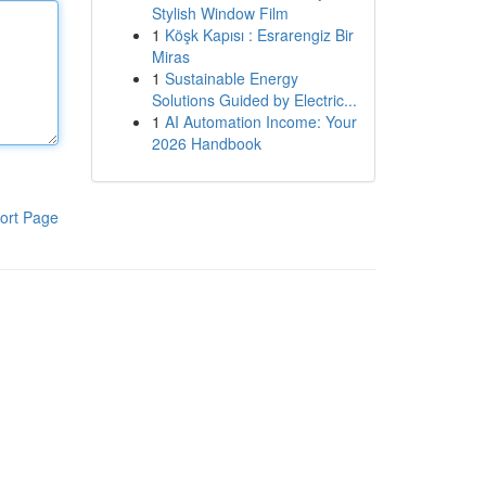
Stylish Window Film
1
Köşk Kapısı : Esrarengiz Bir
Miras
1
Sustainable Energy
Solutions Guided by Electric...
1
AI Automation Income: Your
2026 Handbook
ort Page