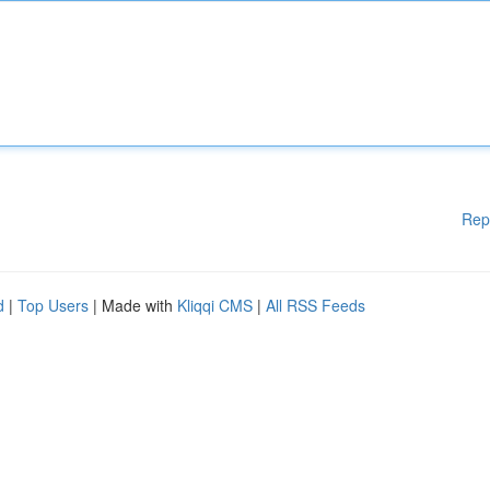
Rep
d
|
Top Users
| Made with
Kliqqi CMS
|
All RSS Feeds