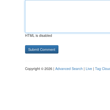
HTML is disabled
Copyright © 2026 |
Advanced Search
|
Live
|
Tag Clou