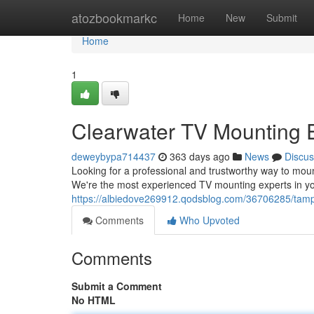
Home
atozbookmarkc
Home
New
Submit
Home
1
Clearwater TV Mounting 
deweybypa714437
363 days ago
News
Discus
Looking for a professional and trustworthy way to mou
We're the most experienced TV mounting experts in you
https://albiedove269912.qodsblog.com/36706285/tamp
Comments
Who Upvoted
Comments
Submit a Comment
No HTML