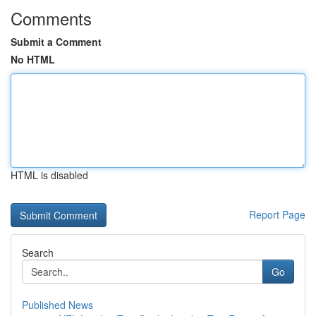
Comments
Submit a Comment
No HTML
HTML is disabled
Report Page
Search
Go
Published News