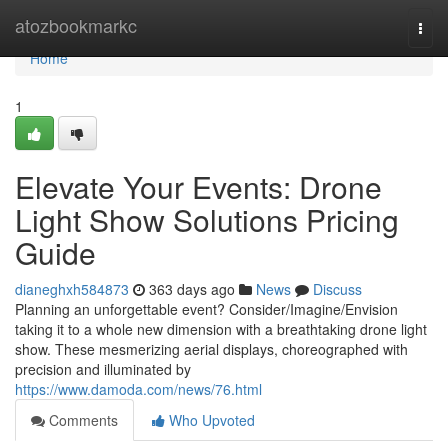
Home
atozbookmarkc
Togg
navi
Home
1
Elevate Your Events: Drone
Light Show Solutions Pricing
Guide
dianeghxh584873
363 days ago
News
Discuss
Planning an unforgettable event? Consider/Imagine/Envision
taking it to a whole new dimension with a breathtaking drone light
show. These mesmerizing aerial displays, choreographed with
precision and illuminated by
https://www.damoda.com/news/76.html
Comments
Who Upvoted