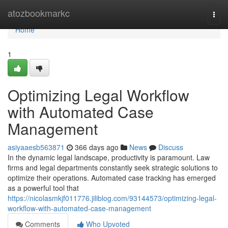
Home
atozbookmarkc
Togg
navi
Home
1
Optimizing Legal Workflow
with Automated Case
Management
asiyaaesb563871
366 days ago
News
Discuss
In the dynamic legal landscape, productivity is paramount. Law
firms and legal departments constantly seek strategic solutions to
optimize their operations. Automated case tracking has emerged
as a powerful tool that
https://nicolasmkjf011776.jiliblog.com/93144573/optimizing-legal-
workflow-with-automated-case-management
Comments
Who Upvoted