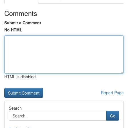
Comments
Submit a Comment
No HTML
HTML is disabled
Report Page
Search
Go