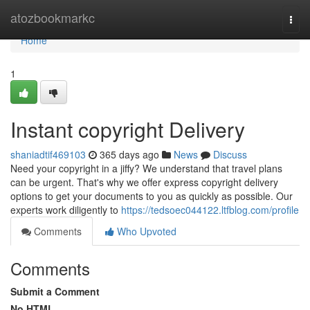
Home
atozbookmarkc
Togg
navi
Home
1
Instant copyright Delivery
shaniadtif469103
365 days ago
News
Discuss
Need your copyright in a jiffy? We understand that travel plans
can be urgent. That's why we offer express copyright delivery
options to get your documents to you as quickly as possible. Our
experts work diligently to
https://tedsoec044122.ltfblog.com/profile
Comments
Who Upvoted
Comments
Submit a Comment
No HTML