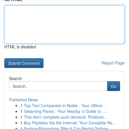
HTML is disabled
Report Page
Search
Go
Published News
1
Top Taxi Companies in Noida - Your Ultima...
1
Gleaming Panes : Your Nearby 's Guide to ...
1
This don't complete such demand. Producin...
1
Buy Peptides Via the Internet: Your Complete Re...
1
Explore Mangalore: Bike & Car Rental Options