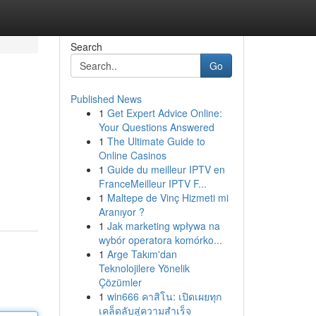
Search
Go
Published News
1
Get Expert Advice Online:
Your Questions Answered
1
The Ultimate Guide to
Online Casinos
1
Guide du meilleur IPTV en
FranceMeilleur IPTV F...
1
Maltepe de Vinç Hizmeti mi
Aranıyor ?
1
Jak marketing wpływa na
wybór operatora komórko...
1
Arge Takım'dan
Teknolojilere Yönelik
Çözümler
1
win666 คาสิโน: เปิดเผยทุก
เคล็ดลับสู่ความสำเร็จ