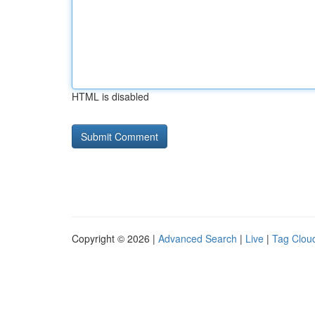
HTML is disabled
Copyright © 2026 |
Advanced Search
|
Live
|
Tag Clou