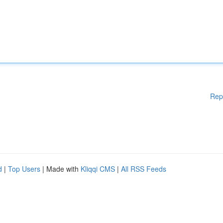
Rep
d
|
Top Users
| Made with
Kliqqi CMS
|
All RSS Feeds