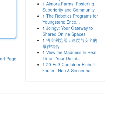
1
Almora Farms: Fostering
Superiority and Community
1
The Robotics Programs for
Youngsters: Enco...
1
Joingy: Your Gateway to
Shared Online Spaces
1
悟空浏览器：速度与安全的
最佳结合
1
View the Madness In Real-
Time : Your Defini...
ort Page
1
20-Fuß Container Einheit
kaufen: Neu & Secondha...