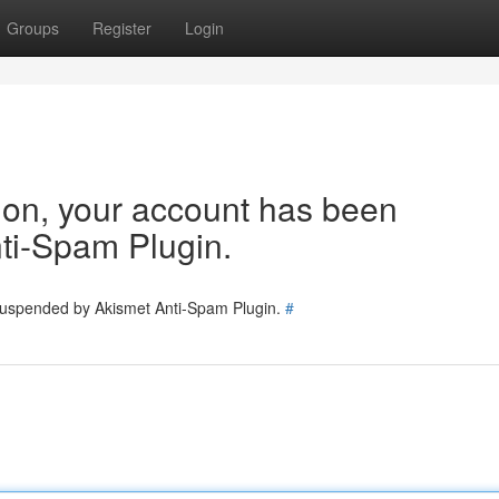
Groups
Register
Login
tion, your account has been
ti-Spam Plugin.
 suspended by Akismet Anti-Spam Plugin.
#