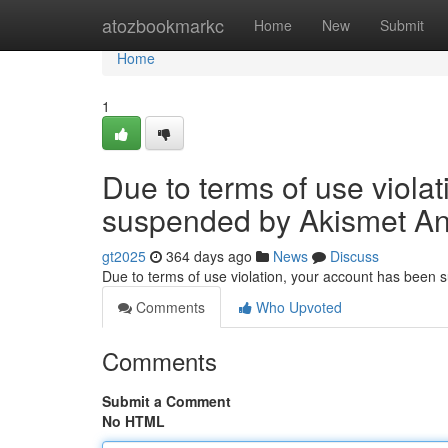
Home
atozbookmarkc
Home
New
Submit
Home
1
Due to terms of use viola
suspended by Akismet An
gt2025
364 days ago
News
Discuss
Due to terms of use violation, your account has been
Comments
Who Upvoted
Comments
Submit a Comment
No HTML