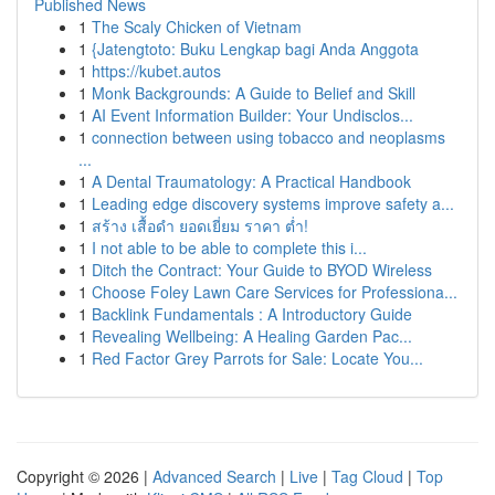
Published News
1
The Scaly Chicken of Vietnam
1
{Jatengtoto: Buku Lengkap bagi Anda Anggota
1
https://kubet.autos
1
Monk Backgrounds: A Guide to Belief and Skill
1
AI Event Information Builder: Your Undisclos...
1
connection between using tobacco and neoplasms
...
1
A Dental Traumatology: A Practical Handbook
1
Leading edge discovery systems improve safety a...
1
สร้าง เสื้อดำ ยอดเยี่ยม ราคา ต่ำ!
1
I not able to be able to complete this i...
1
Ditch the Contract: Your Guide to BYOD Wireless
1
Choose Foley Lawn Care Services for Professiona...
1
Backlink Fundamentals : A Introductory Guide
1
Revealing Wellbeing: A Healing Garden Pac...
1
Red Factor Grey Parrots for Sale: Locate You...
Copyright © 2026 |
Advanced Search
|
Live
|
Tag Cloud
|
Top