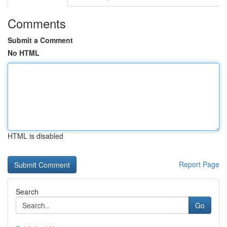
Comments
Submit a Comment
No HTML
HTML is disabled
Report Page
Search
Go