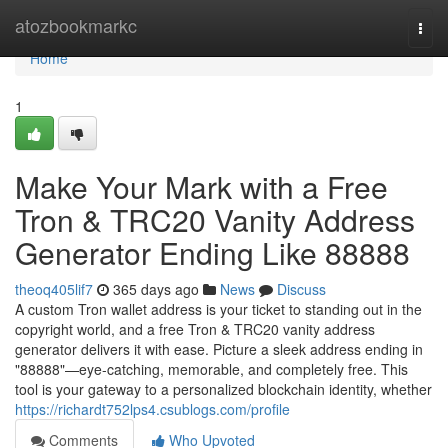
Home
atozbookmarkc
Togg
navi
Home
1
Make Your Mark with a Free
Tron & TRC20 Vanity Address
Generator Ending Like 88888
theoq405lif7
365 days ago
News
Discuss
A custom Tron wallet address is your ticket to standing out in the
copyright world, and a free Tron & TRC20 vanity address
generator delivers it with ease. Picture a sleek address ending in
"88888"—eye-catching, memorable, and completely free. This
tool is your gateway to a personalized blockchain identity, whether
https://richardt752lps4.csublogs.com/profile
Comments
Who Upvoted