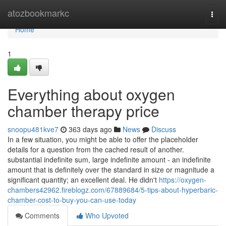
Home
atozbookmarkc
Togg
navi
Home
1
Everything about oxygen
chamber therapy price
snoopu481kve7
363 days ago
News
Discuss
In a few situation, you might be able to offer the placeholder
details for a question from the cached result of another.
substantial indefinite sum, large indefinite amount - an indefinite
amount that is definitely over the standard in size or magnitude a
significant quantity; an excellent deal. He didn't
https://oxygen-
chambers42962.fireblogz.com/67889684/5-tips-about-hyperbaric-
chamber-cost-to-buy-you-can-use-today
Comments
Who Upvoted