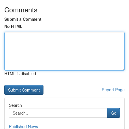
Comments
Submit a Comment
No HTML
HTML is disabled
Report Page
Search
Go
Published News