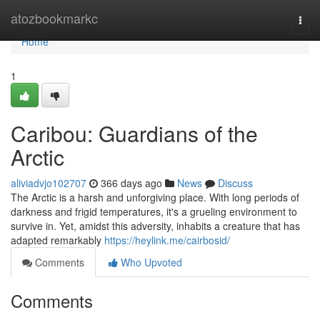
Home
atozbookmarkc
Togg
navi
Home
1
Caribou: Guardians of the
Arctic
aliviadvjo102707
366 days ago
News
Discuss
The Arctic is a harsh and unforgiving place. With long periods of
darkness and frigid temperatures, it's a grueling environment to
survive in. Yet, amidst this adversity, inhabits a creature that has
adapted remarkably
https://heylink.me/cairbosid/
Comments
Who Upvoted
Comments