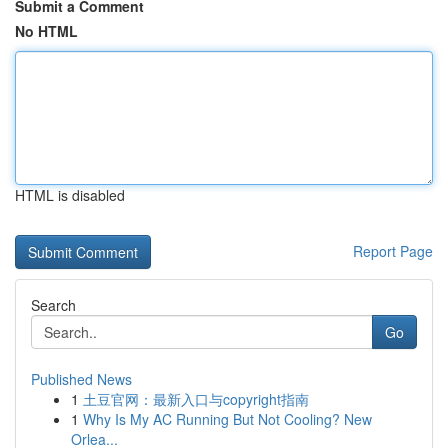
Submit a Comment
No HTML
HTML is disabled
Report Page
Search
Go
Published News
1
土豆官网：最新入口与copyright指南
1
Why Is My AC Running But Not Cooling? New
Orlea...