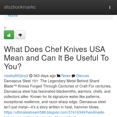
Home
atozbookmarkc
Togg
navi
Home
1
What Does Chef Knives USA
Mean and Can It Be Useful To
You?
nealey852jno2
363 days ago
News
Discuss
Damascus Steel 101: The Legendary Metal Behind Shard
Blade™ Knives Forged Through Centuries of Craft For centuries,
Damascus steel has fascinated blacksmiths, warriors, chefs, and
collectors alike. Known for its signature water-like patterns,
exceptional resilience, and razor-sharp edge, Damascus steel
isn’t just metal—it’s a story written in heat, hammer blows,
https://ultimatestream588.blogvivi.com/37416349/handmade-