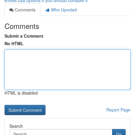
knives-usa-options-if-you-should-consider-it
Comments
Who Upvoted
Comments
Submit a Comment
No HTML
HTML is disabled
Report Page
Search
Go