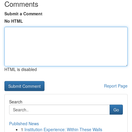
Comments
Submit a Comment
No HTML
HTML is disabled
Report Page
Search
Go
Published News
1
Institution Experience: Within These Walls