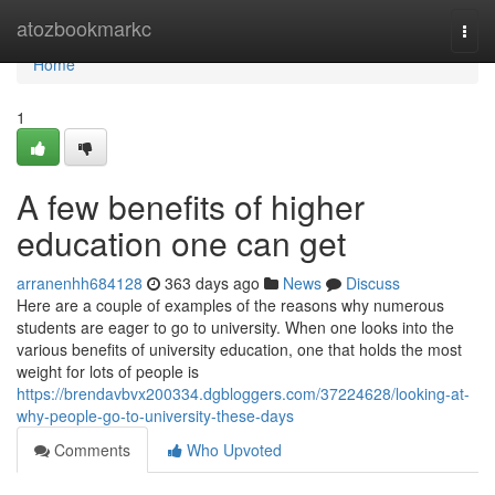
Home
atozbookmarkc
Togg
navi
Home
1
A few benefits of higher
education one can get
arranenhh684128
363 days ago
News
Discuss
Here are a couple of examples of the reasons why numerous
students are eager to go to university. When one looks into the
various benefits of university education, one that holds the most
weight for lots of people is
https://brendavbvx200334.dgbloggers.com/37224628/looking-at-
why-people-go-to-university-these-days
Comments
Who Upvoted