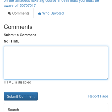
on-the-amadeus-ticketing-course-in-delhi-india-you-must-be-
aware-off-50707017
Comments
Who Upvoted
Comments
Submit a Comment
No HTML
HTML is disabled
Report Page
Search