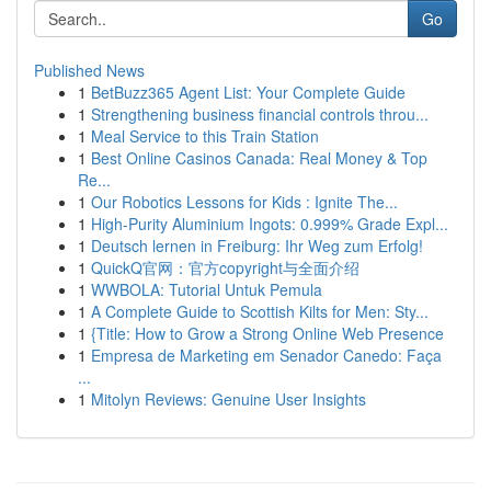
Go
Published News
1
BetBuzz365 Agent List: Your Complete Guide
1
Strengthening business financial controls throu...
1
Meal Service to this Train Station
1
Best Online Casinos Canada: Real Money & Top
Re...
1
Our Robotics Lessons for Kids : Ignite The...
1
High-Purity Aluminium Ingots: 0.999% Grade Expl...
1
Deutsch lernen in Freiburg: Ihr Weg zum Erfolg!
1
QuickQ官网：官方copyright与全面介绍
1
WWBOLA: Tutorial Untuk Pemula
1
A Complete Guide to Scottish Kilts for Men: Sty...
1
{Title: How to Grow a Strong Online Web Presence
1
Empresa de Marketing em Senador Canedo: Faça
...
1
Mitolyn Reviews: Genuine User Insights