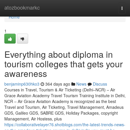
Home
atozbookmarkc
Togg
navi
Home
1
Everything about diploma in
tourism colleges that gets your
awareness
benjaminp630hko3
364 days ago
News
Discuss
Courses in Travel, Tourism & Air Ticketing (Delhi–NCR) – Air
Grace Aviation Academy Travel Tourism Training Institute in Delhi,
NCR – Air Grace Aviation Academy is recognized as the best
Travel and Tourism, Air Ticketing, Travel Management, Amadeus
GDS, Galileo GDS, SABRE GDS, Holiday Packages, copyright
Management, Air Hostess, plus
https://collaborativelayer76.shotblogs.com/the-latest-trends-news-