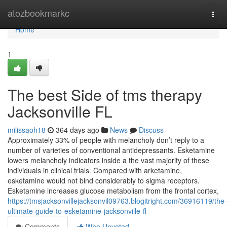
Home
atozbookmarkc
Togg
navi
Home
1
The best Side of tms therapy
Jacksonville FL
milissaoh18
364 days ago
News
Discuss
Approximately 33% of people with melancholy don’t reply to a
number of varieties of conventional antidepressants. Esketamine
lowers melancholy indicators inside a the vast majority of these
individuals in clinical trials. Compared with arketamine,
esketamine would not bind considerably to sigma receptors.
Esketamine increases glucose metabolism from the frontal cortex,
https://tmsjacksonvillejacksonvil09763.blogitright.com/36916119/the-
ultimate-guide-to-esketamine-jacksonville-fl
Comments
Who Upvoted