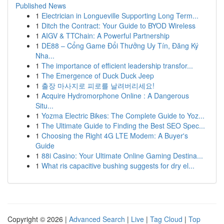
Published News
1
Electrician in Longueville Supporting Long Term...
1
Ditch the Contract: Your Guide to BYOD Wireless
1
AIGV & TTChain: A Powerful Partnership
1
DE88 – Cổng Game Đổi Thưởng Uy Tín, Đăng Ký
Nha...
1
The importance of efficient leadership transfor...
1
The Emergence of Duck Duck Jeep
1
출장 마사지로 피로를 날려버리세요!
1
Acquire Hydromorphone Online : A Dangerous
Situ...
1
Yozma Electric Bikes: The Complete Guide to Yoz...
1
The Ultimate Guide to Finding the Best SEO Spec...
1
Choosing the Right 4G LTE Modem: A Buyer's
Guide
1
88i Casino: Your Ultimate Online Gaming Destina...
1
What ris capacitive bushing suggests for dry el...
Copyright © 2026 |
Advanced Search
|
Live
|
Tag Cloud
|
Top