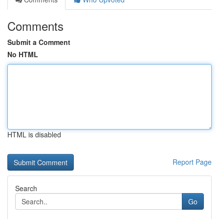
Comments
Submit a Comment
No HTML
HTML is disabled
Report Page
Search
Go