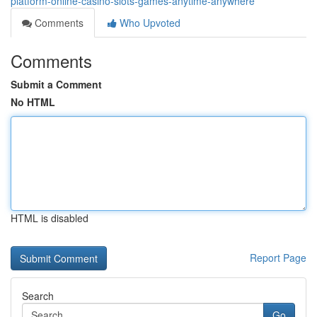
platform-online-casino-slots-games-anytime-anywhere
Comments
Who Upvoted
Comments
Submit a Comment
No HTML
HTML is disabled
Report Page
Search
Go