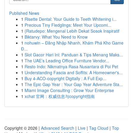
Published News
1
Risette Dental: Your Guide to Teeth Whitening i...
1
Precious Tiny Fledglings: Meet Your Upcomi...
1
{Ratudepo: Mengenal Lebih Dekat Sosok Inspiratif
1
Biktarvy: What You Need to Know
1
nohuwin – Đăng Nhập Nhanh, Khám Phá Kho Game
Đ...
1
Slot Gacor Hari Ini: Panduan & Tips Menang Maks...
1
The UAE’s Leading Office Furniture Vendor...
1
Resto Indo: Nikmatnya Rasa Nusantara di Poi Pet
1
Understanding Fascia and Soffits: A Homeowner's...
1
Buy 4-ACO-copyright Digitally : A Full Exp...
1
The Epic Gap Year : Your Gap Year Adventure Sta...
1
Miami Image Consulting : Grow Your Enterprise
1
xchat 官网：权威信息与copyright指南
Copyright © 2026 |
Advanced Search
|
Live
|
Tag Cloud
|
Top