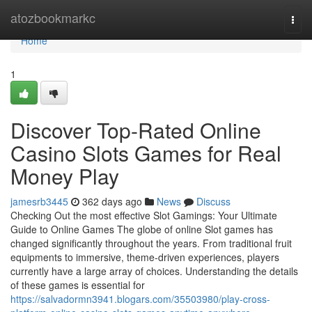
Home
atozbookmarkc
Togg
navi
Home
1
Discover Top-Rated Online
Casino Slots Games for Real
Money Play
jamesrb3445
362 days ago
News
Discuss
Checking Out the most effective Slot Gamings: Your Ultimate
Guide to Online Games The globe of online Slot games has
changed significantly throughout the years. From traditional fruit
equipments to immersive, theme-driven experiences, players
currently have a large array of choices. Understanding the details
of these games is essential for
https://salvadormn3941.blogars.com/35503980/play-cross-