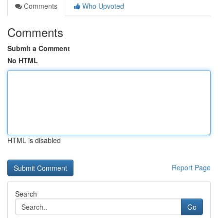
Comments
Who Upvoted
Comments
Submit a Comment
No HTML
HTML is disabled
Report Page
Search
Go