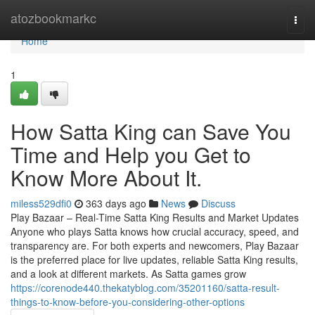
Home
atozbookmarkc
Togg
navi
Home
1
How Satta King can Save You
Time and Help you Get to
Know More About It.
miless529dfi0
363 days ago
News
Discuss
Play Bazaar – Real-Time Satta King Results and Market Updates
Anyone who plays Satta knows how crucial accuracy, speed, and
transparency are. For both experts and newcomers, Play Bazaar
is the preferred place for live updates, reliable Satta King results,
and a look at different markets. As Satta games grow
https://corenode440.thekatyblog.com/35201160/satta-result-
things-to-know-before-you-considering-other-options