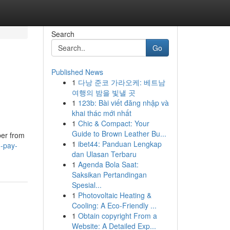
Search
Go
Published News
1
다낭 준코 가라오케: 베트남
여행의 밤을 빛낼 곳
1
123b: Bài viết đăng nhập và
khai thác mới nhất
1
Chic & Compact: Your
Guide to Brown Leather Bu...
ber from
1
ibet44: Panduan Lengkap
d-pay-
dan Ulasan Terbaru
1
Agenda Bola Saat:
Saksikan Pertandingan
Spesial...
1
Photovoltaic Heating &
Cooling: A Eco-Friendly ...
1
Obtain copyright From a
Website: A Detailed Exp...