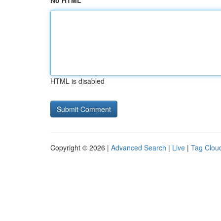
No HTML
HTML is disabled
Copyright © 2026 |
Advanced Search
|
Live
|
Tag Clou