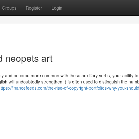
Groups
Register
Login
d neopets art
apply and become more common with these auxiliary verbs, your ability to
ish will undoubtedly strengthen. ) is often used to distinguish the num
https://financefeeds.com/the-rise-of-copyright-portfolios-why-you-shoul