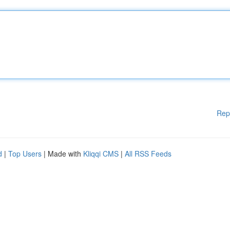
Rep
d
|
Top Users
| Made with
Kliqqi CMS
|
All RSS Feeds