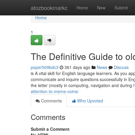
Home
atozbookmarkc
Home
New
Submit
Home
1
The Definitive Guide to ol
poper509bdc3
361 days ago
News
Discuss
is A vital skill for English language learners. As you 
communicate and inquire questions successfully in Engl
the letter (mostly in computing, navigation and during
attention-to-meme-coins/
Comments
Who Upvoted
Comments
Submit a Comment