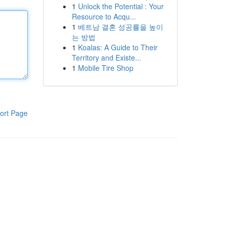
1
Unlock the Potential : Your
Resource to Acqu...
1
베트남 결혼 성공률을 높이
는 방법
1
Koalas: A Guide to Their
Territory and Existe...
1
Mobile Tire Shop
ort Page