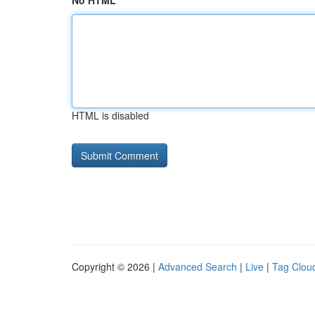
No HTML
HTML is disabled
Copyright © 2026 |
Advanced Search
|
Live
|
Tag Clou