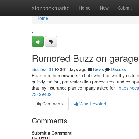
Home
atozbookmarkc
Home
New
Submit
Home
1
Rumored Buzz on garage r
nicollezn31
361 days ago
News
Discuss
Hear from homeowners in Lutz who trustworthy us to re
quickly motion, pro restoration procedures, and compas
that my insurance plan company asked for I
https://c
73429482
Comments
Who Upvoted
Comments
Submit a Comment