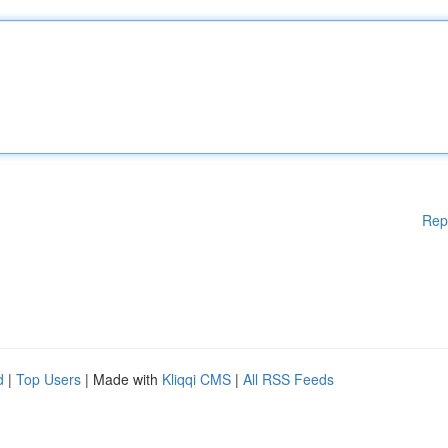
Rep
d
|
Top Users
| Made with
Kliqqi CMS
|
All RSS Feeds