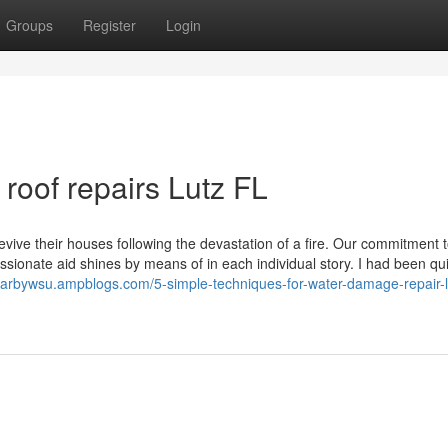
Groups
Register
Login
oof repairs Lutz FL
vive their houses following the devastation of a fire. Our commitment 
sionate aid shines by means of in each individual story. I had been qui
esarbywsu.ampblogs.com/5-simple-techniques-for-water-damage-repair-lu