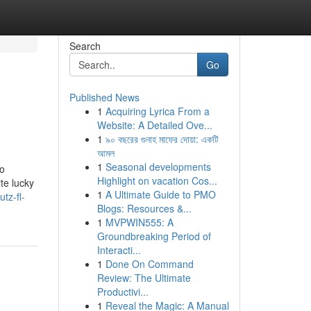
Search
Go
Published News
1
Acquiring Lyrica From a
Website: A Detailed Ove...
1
৯০ বছরের গুনাহ মাফের দোয়া: একটি
আমল
1
Seasonal developments
to
Highlight on vacation Cos...
te lucky
1
A Ultimate Guide to PMO
tz-fl-
Blogs: Resources &...
1
MVPWIN555: A
Groundbreaking Period of
Interacti...
1
Done On Command
Review: The Ultimate
Productivi...
1
Reveal the Magic: A Manual