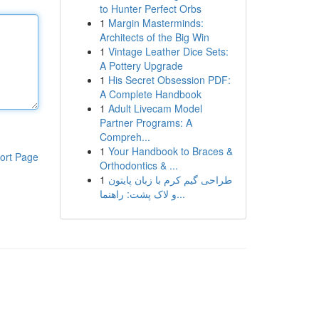
to Hunter Perfect Orbs
1
Margin Masterminds:
Architects of the Big Win
1
Vintage Leather Dice Sets:
A Pottery Upgrade
1
His Secret Obsession PDF:
A Complete Handbook
1
Adult Livecam Model
Partner Programs: A
Compreh...
1
Your Handbook to Braces &
ort Page
Orthodontics & ...
1
طراحی گیم کرم با زبان پایتون
و لاک پشت: راهنما...