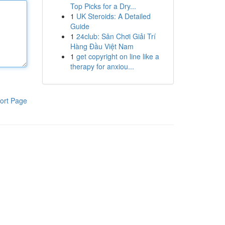
Top Picks for a Dry...
1
UK Steroids: A Detailed
Guide
1
24club: Sân Chơi Giải Trí
Hàng Đầu Việt Nam
1
get copyright on line like a
therapy for anxiou...
ort Page