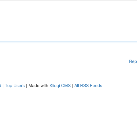
Rep
d
|
Top Users
| Made with
Kliqqi CMS
|
All RSS Feeds