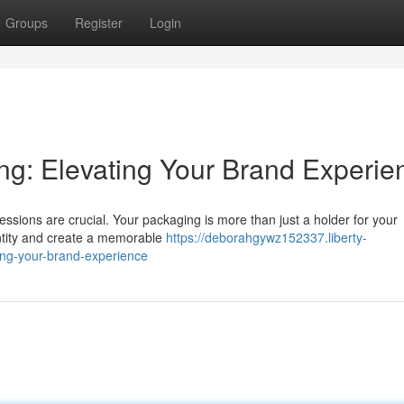
Groups
Register
Login
g: Elevating Your Brand Experie
pressions are crucial. Your packaging is more than just a holder for your
dentity and create a memorable
https://deborahgywz152337.liberty-
ing-your-brand-experience