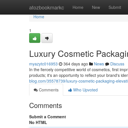
Home
atozbookmarkc
Home
New
Submit
Home
1
Luxury Cosmetic Packagin
myazytc016953
364 days ago
News
Discuss
In the fiercely competitive world of cosmetics, first im
products; it's an opportunity to reflect your brand's i
blog.com/35578739/luxury-cosmetic-packaging-elevat
Comments
Who Upvoted
Comments
Submit a Comment
No HTML