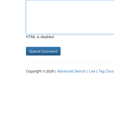
HTML is disabled
Copyright © 2026 |
Advanced Search
|
Live
|
Tag Clou