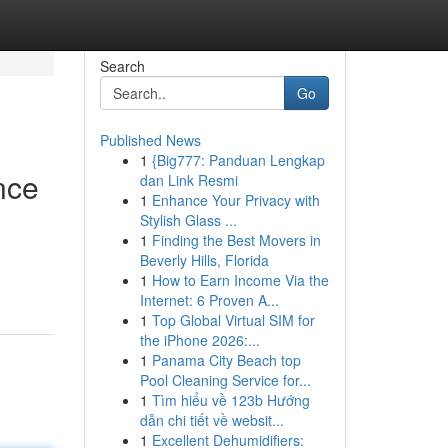
Search
Go
Published News
1
{Big777: Panduan Lengkap
nce
dan Link Resmi
1
Enhance Your Privacy with
Stylish Glass ...
1
Finding the Best Movers in
Beverly Hills, Florida
1
How to Earn Income Via the
Internet: 6 Proven A...
1
Top Global Virtual SIM for
the iPhone 2026:...
1
Panama City Beach top
Pool Cleaning Service for...
1
Tìm hiểu về 123b Hướng
dẫn chi tiết về websit...
1
Excellent Dehumidifiers: