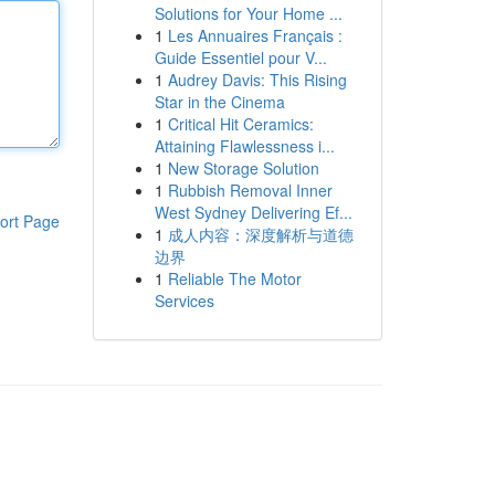
Solutions for Your Home ...
1
Les Annuaires Français :
Guide Essentiel pour V...
1
Audrey Davis: This Rising
Star in the Cinema
1
Critical Hit Ceramics:
Attaining Flawlessness i...
1
New Storage Solution
1
Rubbish Removal Inner
West Sydney Delivering Ef...
ort Page
1
成人内容：深度解析与道德
边界
1
Reliable The Motor
Services