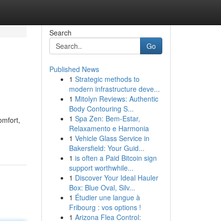
Search
Go
Published News
1
Strategic methods to
modern infrastructure deve...
1
Mitolyn Reviews: Authentic
Body Contouring S...
1
Spa Zen: Bem-Estar,
omfort,
Relaxamento e Harmonia
1
Vehicle Glass Service in
Bakersfield: Your Guid...
1
is often a Paid Bitcoin sign
support worthwhile...
1
Discover Your Ideal Hauler
Box: Blue Oval, Silv...
1
Étudier une langue à
Fribourg : vos options !
1
Arizona Flea Control: