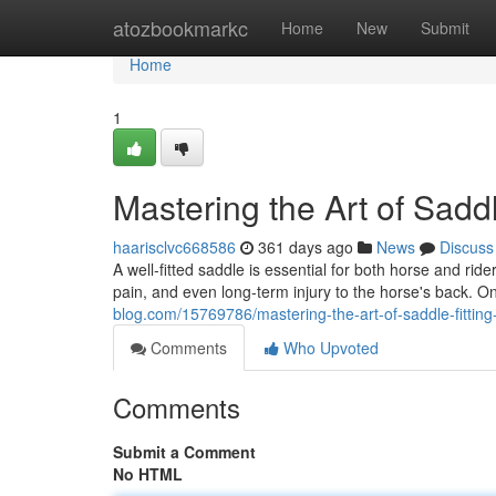
Home
atozbookmarkc
Home
New
Submit
Home
1
Mastering the Art of Sadd
haarisclvc668586
361 days ago
News
Discuss
A well-fitted saddle is essential for both horse and ri
pain, and even long-term injury to the horse's back. O
blog.com/15769786/mastering-the-art-of-saddle-fitting
Comments
Who Upvoted
Comments
Submit a Comment
No HTML