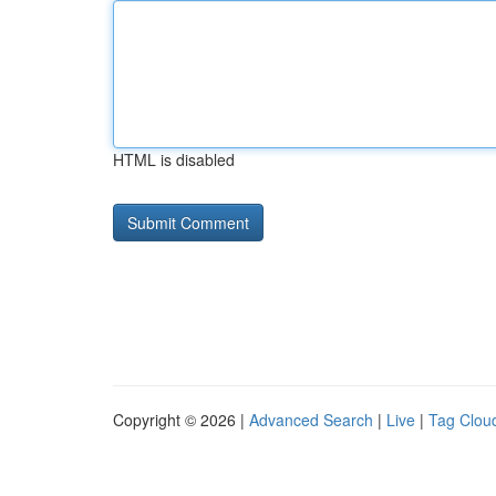
HTML is disabled
Copyright © 2026 |
Advanced Search
|
Live
|
Tag Clou