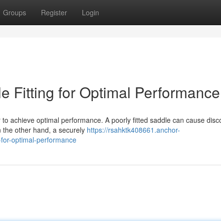
Groups
Register
Login
le Fitting for Optimal Performance
der to achieve optimal performance. A poorly fitted saddle can cause disc
n the other hand, a securely
https://rsahktk408661.anchor-
-for-optimal-performance