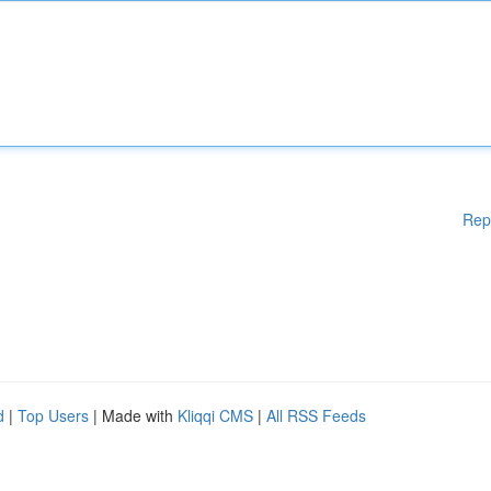
Rep
d
|
Top Users
| Made with
Kliqqi CMS
|
All RSS Feeds