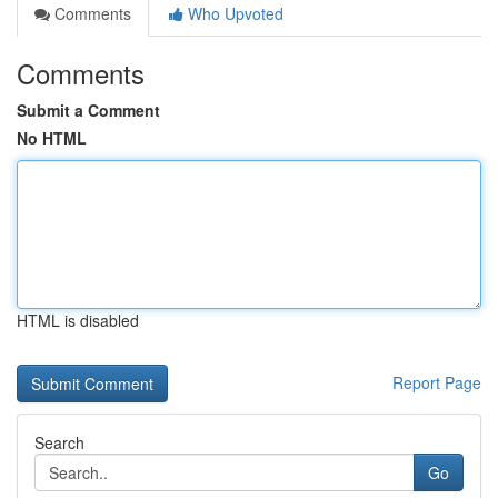
Comments
Who Upvoted
Comments
Submit a Comment
No HTML
HTML is disabled
Report Page
Search
Go