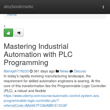
Home
atozbookmarkc
Togg
navi
Home
1
Mastering Industrial
Automation with PLC
Programming
lilianxjah779233
361 days ago
News
Discuss
In today's rapidly evolving manufacturing landscape, the
requirement for skilled automation engineers is soaring. At the
core of this transformation lies the Programmable Logic Controller
(PLC), a robust and flexible
https://www.udemy.com/course/automatic-control-system-acs-
programmable-logic-controller-plc/?
referralCode=BA4967FC86ABB1E15C8F