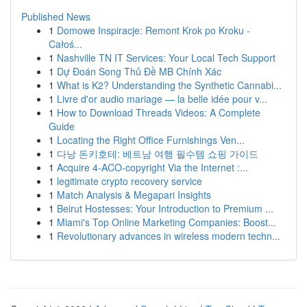
Published News
1
Domowe Inspiracje: Remont Krok po Kroku -
Całoś...
1
Nashville TN IT Services: Your Local Tech Support
1
Dự Đoán Song Thủ Đề MB Chính Xác
1
What is K2? Understanding the Synthetic Cannabi...
1
Livre d'or audio mariage — la belle idée pour v...
1
How to Download Threads Videos: A Complete
Guide
1
Locating the Right Office Furnishings Ven...
1
다낭 돈키호테: 베트남 여행 필수템 쇼핑 가이드
1
Acquire 4-ACO-copyright Via the Internet :...
1
legitimate crypto recovery service
1
Match Analysis & Megapari Insights
1
Beirut Hostesses: Your Introduction to Premium ...
1
Miami's Top Online Marketing Companies: Boost...
1
Revolutionary advances in wireless modern techn...