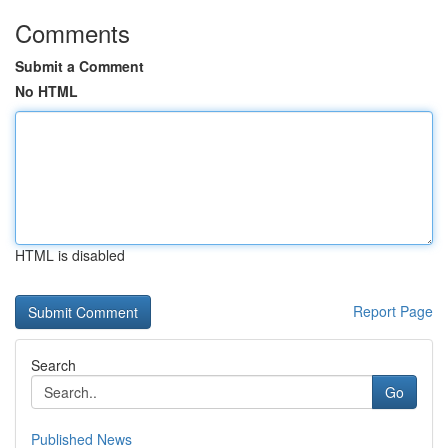
Comments
Submit a Comment
No HTML
HTML is disabled
Report Page
Search
Go
Published News