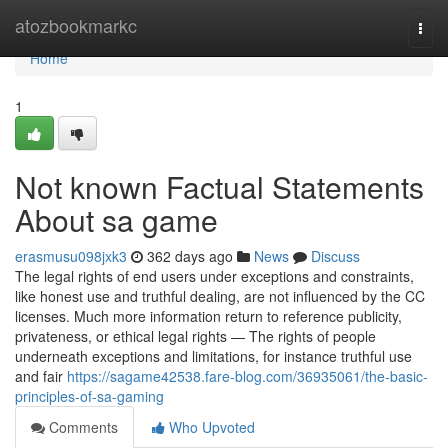
Home
atozbookmarkc
Togg
navi
Home
1
Not known Factual Statements
About sa game
erasmusu098jxk3
362 days ago
News
Discuss
The legal rights of end users under exceptions and constraints,
like honest use and truthful dealing, are not influenced by the CC
licenses. Much more information return to reference publicity,
privateness, or ethical legal rights — The rights of people
underneath exceptions and limitations, for instance truthful use
and fair
https://sagame42538.fare-blog.com/36935061/the-basic-
principles-of-sa-gaming
Comments
Who Upvoted