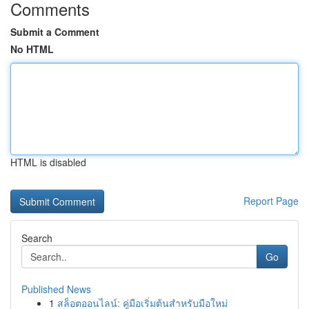
Comments
Submit a Comment
No HTML
HTML is disabled
Report Page
Search
Go
Published News
1
สล็อตออนไลน์: คู่มือเริ่มต้นสำหรับมือใหม่