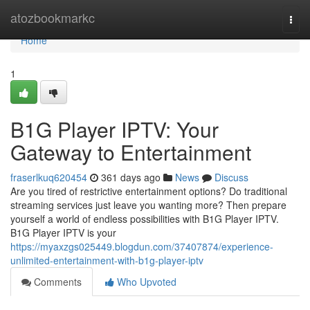
Home
atozbookmarkc
Togg
navi
Home
1
B1G Player IPTV: Your
Gateway to Entertainment
fraserlkuq620454
361 days ago
News
Discuss
Are you tired of restrictive entertainment options? Do traditional
streaming services just leave you wanting more? Then prepare
yourself a world of endless possibilities with B1G Player IPTV.
B1G Player IPTV is your
https://myaxzgs025449.blogdun.com/37407874/experience-
unlimited-entertainment-with-b1g-player-iptv
Comments
Who Upvoted